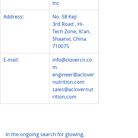
Inc
Address:
No. 58 Keji 
3rd Road , Hi-
Tech Zone, Xi'an, 
Shaanxi, China 
710075
E-mail:
info@clovercn.co
m
engineer@aclover
nutrition.com
sales@aclovernut
rition.com
In the ongoing search for glowing, 