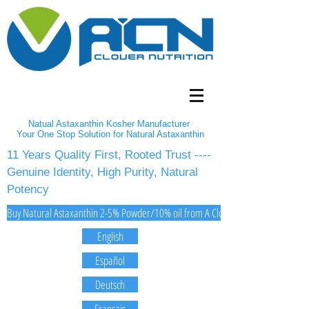
Natual Astaxanthin Kosher Manufacturer
Your One Stop Solution for Natural Astaxanthin
11 Years Quality First, Rooted Trust ----
Genuine Identity, High Purity, Natural
Potency
Buy Natural Astaxanthin 2-5% Powder/10% oil from A Clover Nutrition Inc
English
Español
Deutsch
Français