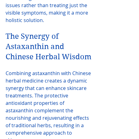
issues rather than treating just the 
visible symptoms, making it a more 
holistic solution.
The Synergy of 
Astaxanthin and 
Chinese Herbal Wisdom
Combining astaxanthin with Chinese 
herbal medicine creates a dynamic 
synergy that can enhance skincare 
treatments. The protective 
antioxidant properties of 
astaxanthin complement the 
nourishing and rejuvenating effects 
of traditional herbs, resulting in a 
comprehensive approach to 