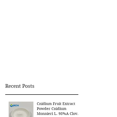
Recent Posts
Cnidium Fruit Extract
Powder Cnidium
Monnieri L. 98%A Clover