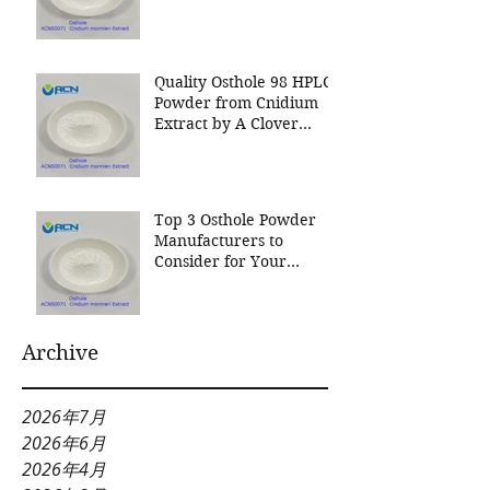
Nutrition Inc a leading
manufacturer for
Cnidium Fruit Extract, a
Leading Manufacturer of
Quality Osthole 98 HPLC
Natural Cosmetics
Powder from Cnidium
Ingredients
Extract by A Clover
Nutrition Inc
Top 3 Osthole Powder
Manufacturers to
Consider for Your
Natural Product Needs
Archive
2026年7月
2026年6月
2026年4月