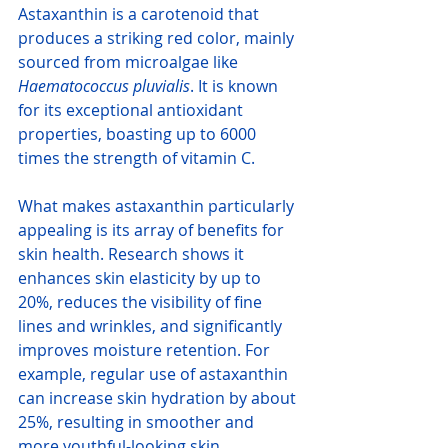
Astaxanthin is a carotenoid that 
produces a striking red color, mainly 
sourced from microalgae like 
Haematococcus pluvialis
. It is known 
for its exceptional antioxidant 
properties, boasting up to 6000 
times the strength of vitamin C. 
What makes astaxanthin particularly 
appealing is its array of benefits for 
skin health. Research shows it 
enhances skin elasticity by up to 
20%, reduces the visibility of fine 
lines and wrinkles, and significantly 
improves moisture retention. For 
example, regular use of astaxanthin 
can increase skin hydration by about 
25%, resulting in smoother and 
more youthful-looking skin.