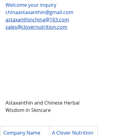
Welcome your inquiry
chinaastaxanthin@gmail.com
astaxanthinchina@163.com
sales@clovernutrition.com
Astaxanthin and Chinese Herbal 
Wisdom in Skincare
Company Name
A Clover Nutrition 