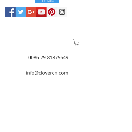
0086-29-81875649
info@clovercn.com