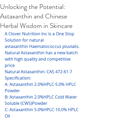
Unlocking the Potential:
Astaxanthin and Chinese
Herbal Wisdom in Skincare
A Clover Nutrition Inc is a One Stop 
Solution for natural 
astaxanthin Haematococcus pluvialis.
Natural Astaxanthin has a new batch 
with high quality and competitive 
price
Natural Astaxanthin: CAS 472-61-7 
Specification:
A: Astaxanthin 2.0%HPLC-5.0% HPLC 
Powder
B: Astaxanthin 2.0%HPLC Cold Water 
Soluble (CWS)Powder
C: Astaxanthin 5.0%HPLC-10.0% HPLC 
Oil