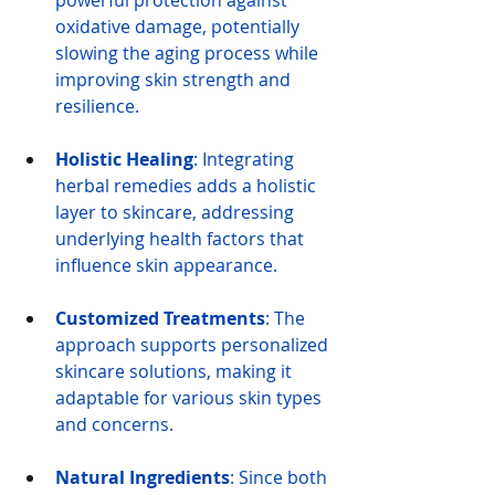
powerful protection against 
oxidative damage, potentially 
slowing the aging process while 
improving skin strength and 
resilience.
Holistic Healing
: Integrating 
herbal remedies adds a holistic 
layer to skincare, addressing 
underlying health factors that 
influence skin appearance.
Customized Treatments
: The 
approach supports personalized 
skincare solutions, making it 
adaptable for various skin types 
and concerns.
Natural Ingredients
: Since both 