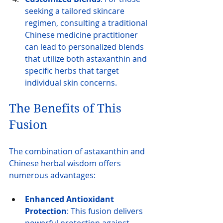
seeking a tailored skincare 
regimen, consulting a traditional 
Chinese medicine practitioner 
can lead to personalized blends 
that utilize both astaxanthin and 
specific herbs that target 
individual skin concerns.
The Benefits of This 
Fusion
The combination of astaxanthin and 
Chinese herbal wisdom offers 
numerous advantages:
Enhanced Antioxidant 
Protection
: This fusion delivers 