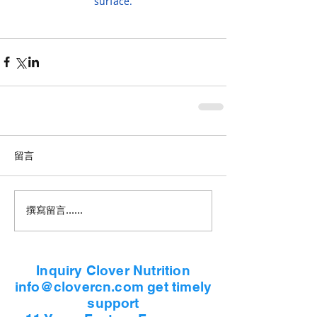
surface.
留言
撰寫留言......
Inquiry Clover Nutrition
info@clovercn.com get timely
support