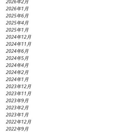
2026年2月
2026年1月
2025年6月
2025年4月
2025年1月
2024年12月
2024年11月
2024年6月
2024年5月
2024年4月
2024年2月
2024年1月
2023年12月
2023年11月
2023年9月
2023年2月
2023年1月
2022年12月
2022年9月