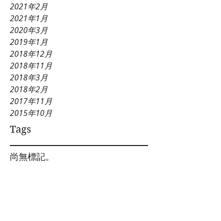
2021年2月
2021年1月
2020年3月
2019年1月
2018年12月
2018年11月
2018年3月
2018年2月
2017年11月
2015年10月
Tags
尚無標記。