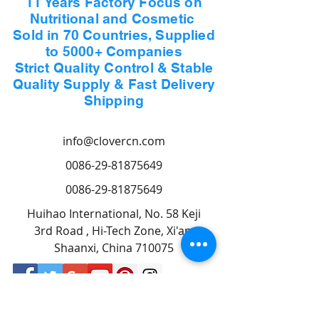
11 Years Factory Focus on
Nutritional and Cosmetic
Sold in 70 Countries, Supplied
to 5000+ Companies
Strict Quality Control & Stable
Quality Supply & Fast Delivery
Shipping
info@clovercn.com
0086-29-81875649
0086-29-81875649
Huihao International, No. 58 Keji
3rd Road , Hi-Tech Zone, Xi'an,
Shaanxi, China 710075