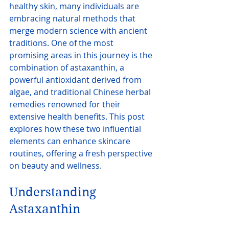
healthy skin, many individuals are 
embracing natural methods that 
merge modern science with ancient 
traditions. One of the most 
promising areas in this journey is the 
combination of astaxanthin, a 
powerful antioxidant derived from 
algae, and traditional Chinese herbal 
remedies renowned for their 
extensive health benefits. This post 
explores how these two influential 
elements can enhance skincare 
routines, offering a fresh perspective 
on beauty and wellness.
Understanding 
Astaxanthin