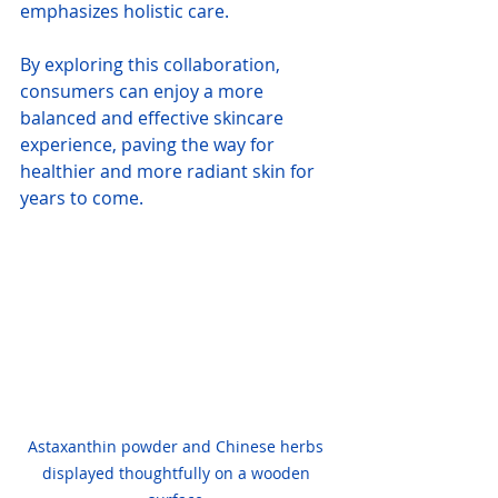
emphasizes holistic care.
By exploring this collaboration, 
consumers can enjoy a more 
balanced and effective skincare 
experience, paving the way for 
healthier and more radiant skin for 
years to come.
Astaxanthin powder and Chinese herbs 
displayed thoughtfully on a wooden 