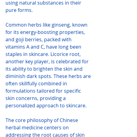
using natural substances in their 
pure forms.
Common herbs like ginseng, known 
for its energy-boosting properties, 
and goji berries, packed with 
vitamins A and C, have long been 
staples in skincare. Licorice root, 
another key player, is celebrated for 
its ability to brighten the skin and 
diminish dark spots. These herbs are 
often skillfully combined in 
formulations tailored for specific 
skin concerns, providing a 
personalized approach to skincare.
The core philosophy of Chinese 
herbal medicine centers on 
addressing the root causes of skin 