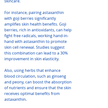
skincare.
For instance, pairing astaxanthin 
with goji berries significantly 
amplifies skin health benefits. Goji 
berries, rich in antioxidants, can help 
fight free radicals, working hand-in-
hand with astaxanthin to promote 
skin cell renewal. Studies suggest 
this combination can lead to a 30% 
improvement in skin elasticity.
Also, using herbs that enhance 
blood circulation, such as ginseng 
and peony, can boost the absorption 
of nutrients and ensure that the skin 
receives optimal benefits from 
astaxanthin.