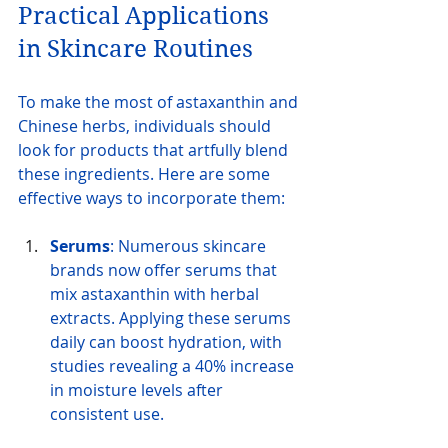
Practical Applications 
in Skincare Routines
To make the most of astaxanthin and 
Chinese herbs, individuals should 
look for products that artfully blend 
these ingredients. Here are some 
effective ways to incorporate them:
Serums
: Numerous skincare 
brands now offer serums that 
mix astaxanthin with herbal 
extracts. Applying these serums 
daily can boost hydration, with 
studies revealing a 40% increase 
in moisture levels after 
consistent use.