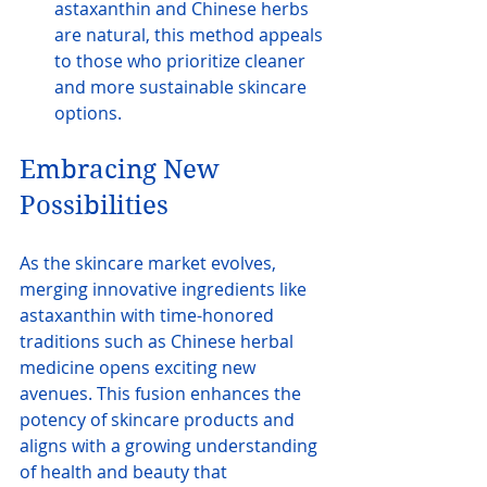
astaxanthin and Chinese herbs 
are natural, this method appeals 
to those who prioritize cleaner 
and more sustainable skincare 
options.
Embracing New 
Possibilities
As the skincare market evolves, 
merging innovative ingredients like 
astaxanthin with time-honored 
traditions such as Chinese herbal 
medicine opens exciting new 
avenues. This fusion enhances the 
potency of skincare products and 
aligns with a growing understanding 
of health and beauty that 