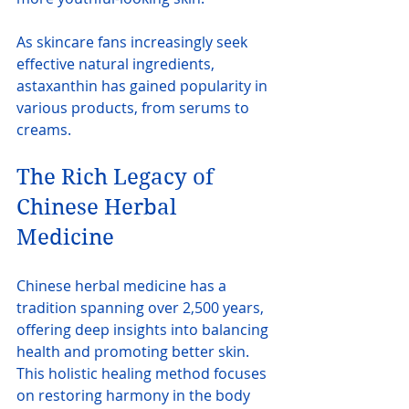
As skincare fans increasingly seek 
effective natural ingredients, 
astaxanthin has gained popularity in 
various products, from serums to 
creams.
The Rich Legacy of 
Chinese Herbal 
Medicine
Chinese herbal medicine has a 
tradition spanning over 2,500 years, 
offering deep insights into balancing 
health and promoting better skin. 
This holistic healing method focuses 
on restoring harmony in the body 