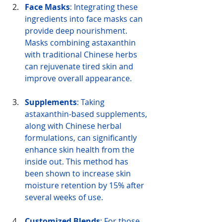
Face Masks
: Integrating these 
ingredients into face masks can 
provide deep nourishment. 
Masks combining astaxanthin 
with traditional Chinese herbs 
can rejuvenate tired skin and 
improve overall appearance.
Supplements
: Taking 
astaxanthin-based supplements, 
along with Chinese herbal 
formulations, can significantly 
enhance skin health from the 
inside out. This method has 
been shown to increase skin 
moisture retention by 15% after 
several weeks of use.
Customized Blends
: For those 