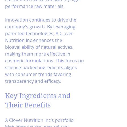
performance raw materials.
Innovation continues to drive the 
company’s growth. By leveraging 
patented technologies, A Clover 
Nutrition Inc enhances the 
bioavailability of natural actives, 
making them more effective in 
cosmetic formulations. This focus on 
science-backed ingredients aligns 
with consumer trends favoring 
transparency and efficacy.
Key Ingredients and 
Their Benefits
A Clover Nutrition Inc’s portfolio 
highlights several natural raw 