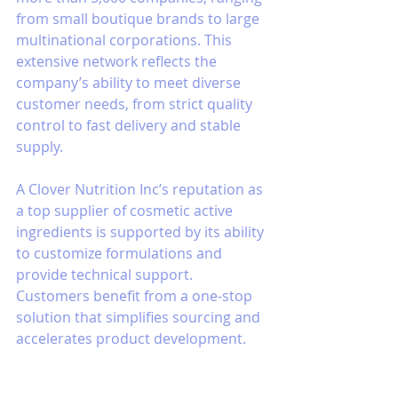
from small boutique brands to large 
multinational corporations. This 
extensive network reflects the 
company’s ability to meet diverse 
customer needs, from strict quality 
control to fast delivery and stable 
supply.
A Clover Nutrition Inc’s reputation as 
a top supplier of cosmetic active 
ingredients is supported by its ability 
to customize formulations and 
provide technical support. 
Customers benefit from a one-stop 
solution that simplifies sourcing and 
accelerates product development.