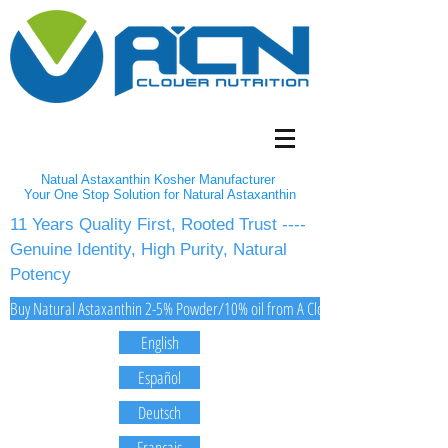
Natual Astaxanthin Kosher Manufacturer
Your One Stop Solution for Natural Astaxanthin
11 Years Quality First, Rooted Trust ----
Genuine Identity, High Purity, Natural
Potency
Buy Natural Astaxanthin 2-5% Powder/10% oil from A Clover Nutrition Inc
English
Español
Deutsch
Français