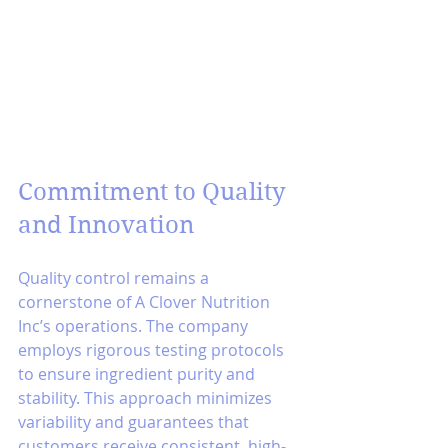
Commitment to Quality 
and Innovation
Quality control remains a 
cornerstone of A Clover Nutrition 
Inc’s operations. The company 
employs rigorous testing protocols 
to ensure ingredient purity and 
stability. This approach minimizes 
variability and guarantees that 
customers receive consistent, high-