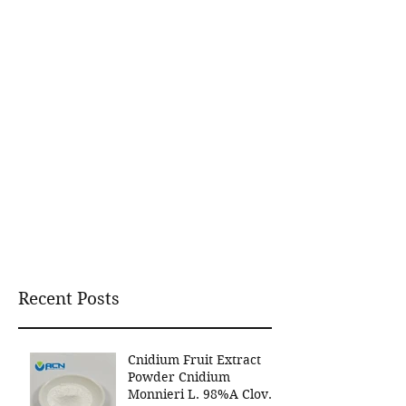
Recent Posts
Cnidium Fruit Extract
Powder Cnidium
Monnieri L. 98%A Clover