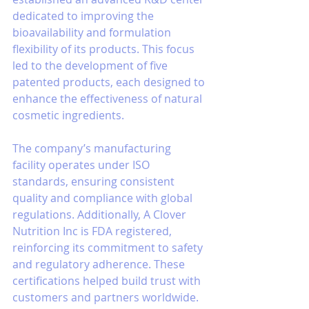
dedicated to improving the 
bioavailability and formulation 
flexibility of its products. This focus 
led to the development of five 
patented products, each designed to 
enhance the effectiveness of natural 
cosmetic ingredients.
The company’s manufacturing 
facility operates under ISO 
standards, ensuring consistent 
quality and compliance with global 
regulations. Additionally, A Clover 
Nutrition Inc is FDA registered, 
reinforcing its commitment to safety 
and regulatory adherence. These 
certifications helped build trust with 
customers and partners worldwide.