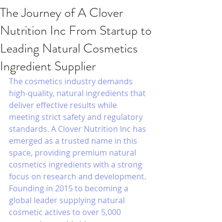
The Journey of A Clover
Nutrition Inc From Startup to
Leading Natural Cosmetics
Ingredient Supplier
The cosmetics industry demands 
high-quality, natural ingredients that 
deliver effective results while 
meeting strict safety and regulatory 
standards. A Clover Nutrition Inc has 
emerged as a trusted name in this 
space, providing premium natural 
cosmetics ingredients with a strong 
focus on research and development. 
Founding in 2015 to becoming a 
global leader supplying natural 
cosmetic actives to over 5,000 