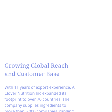
Growing Global Reach 
and Customer Base
With 11 years of export experience, A 
Clover Nutrition Inc expanded its 
footprint to over 70 countries. The 
company supplies ingredients to 
more than 5,000 companies, ranging 