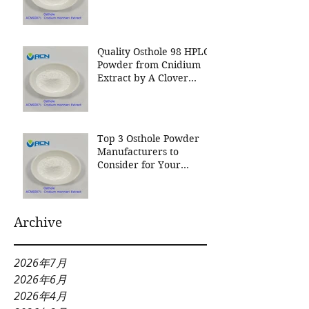
Nutrition Inc a leading
manufacturer for
Cnidium Fruit Extract, a
Leading Manufacturer of
Quality Osthole 98 HPLC
Natural Cosmetics
Powder from Cnidium
Ingredients
Extract by A Clover
Nutrition Inc
Top 3 Osthole Powder
Manufacturers to
Consider for Your
Natural Product Needs
Archive
2026年7月
2026年6月
2026年4月