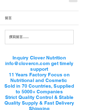
留言
撰寫留言......
Inquiry Clover Nutrition
info@clovercn.com get timely
support
11 Years Factory Focus on
Nutritional and Cosmetic
Sold in 70 Countries, Supplied
to 5000+ Companies
Strict Quality Control & Stable
Quality Supply & Fast Delivery
Shipping