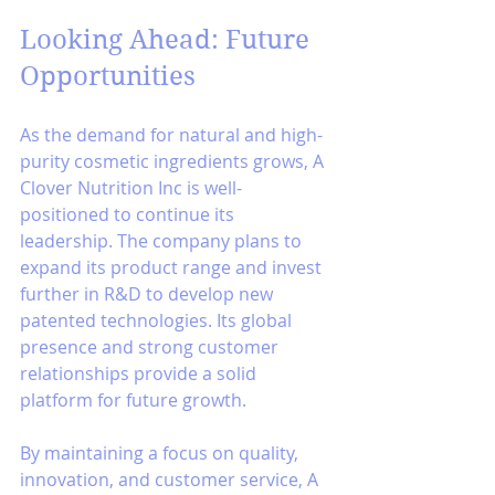
Looking Ahead: Future 
Opportunities
As the demand for natural and high-
purity cosmetic ingredients grows, A 
Clover Nutrition Inc is well-
positioned to continue its 
leadership. The company plans to 
expand its product range and invest 
further in R&D to develop new 
patented technologies. Its global 
presence and strong customer 
relationships provide a solid 
platform for future growth.
By maintaining a focus on quality, 
innovation, and customer service, A 