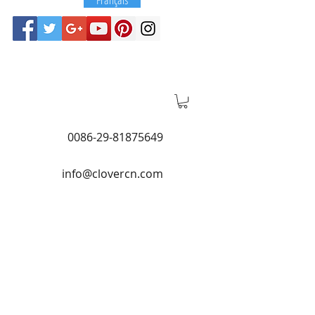
0086-29-81875649
info@clovercn.com