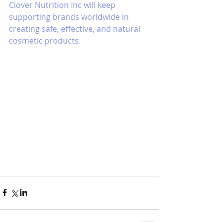
Clover Nutrition Inc will keep 
supporting brands worldwide in 
creating safe, effective, and natural 
cosmetic products.