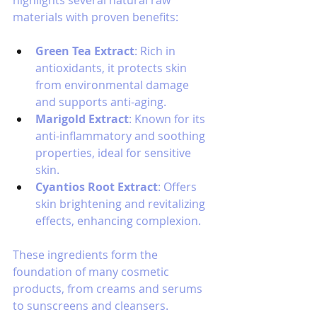
materials with proven benefits:
Green Tea Extract
: Rich in 
antioxidants, it protects skin 
from environmental damage 
and supports anti-aging.
Marigold Extract
: Known for its 
anti-inflammatory and soothing 
properties, ideal for sensitive 
skin.
Cyantios Root Extract
: Offers 
skin brightening and revitalizing 
effects, enhancing complexion.
These ingredients form the 
foundation of many cosmetic 
products, from creams and serums 
to sunscreens and cleansers.