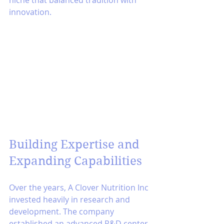
innovation.
Building Expertise and 
Expanding Capabilities
Over the years, A Clover Nutrition Inc 
invested heavily in research and 
development. The company 
established an advanced R&D center 