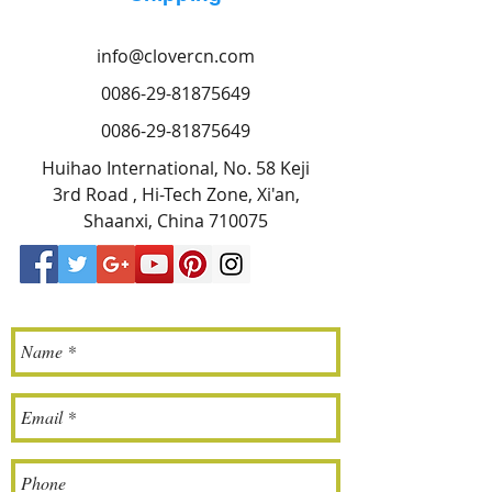
info@clovercn.com
0086-29-81875649
0086-29-81875649
Huihao International, No. 58 Keji
3rd Road , Hi-Tech Zone, Xi'an,
Shaanxi, China 710075