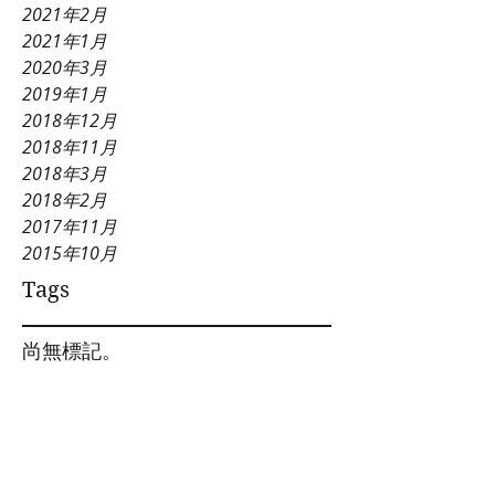
2021年2月
2021年1月
2020年3月
2019年1月
2018年12月
2018年11月
2018年3月
2018年2月
2017年11月
2015年10月
Tags
尚無標記。