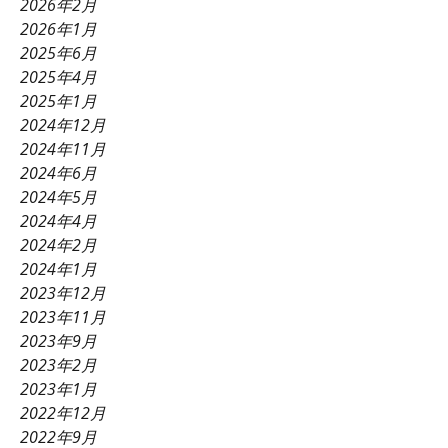
2026年2月
2026年1月
2025年6月
2025年4月
2025年1月
2024年12月
2024年11月
2024年6月
2024年5月
2024年4月
2024年2月
2024年1月
2023年12月
2023年11月
2023年9月
2023年2月
2023年1月
2022年12月
2022年9月