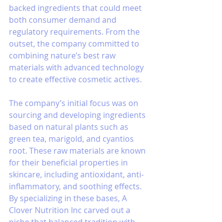
backed ingredients that could meet 
both consumer demand and 
regulatory requirements. From the 
outset, the company committed to 
combining nature’s best raw 
materials with advanced technology 
to create effective cosmetic actives.
The company’s initial focus was on 
sourcing and developing ingredients 
based on natural plants such as 
green tea, marigold, and cyantios 
root. These raw materials are known 
for their beneficial properties in 
skincare, including antioxidant, anti-
inflammatory, and soothing effects. 
By specializing in these bases, A 
Clover Nutrition Inc carved out a 
niche that balanced tradition with 