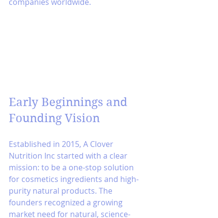
companies worldwide.
Early Beginnings and 
Founding Vision
Established in 2015, A Clover 
Nutrition Inc started with a clear 
mission: to be a one-stop solution 
for cosmetics ingredients and high-
purity natural products. The 
founders recognized a growing 
market need for natural, science-