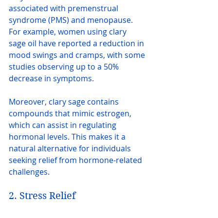
associated with premenstrual 
syndrome (PMS) and menopause. 
For example, women using clary 
sage oil have reported a reduction in 
mood swings and cramps, with some 
studies observing up to a 50% 
decrease in symptoms.
Moreover, clary sage contains 
compounds that mimic estrogen, 
which can assist in regulating 
hormonal levels. This makes it a 
natural alternative for individuals 
seeking relief from hormone-related 
challenges.
2. Stress Relief