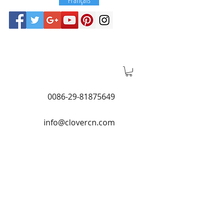
0086-29-81875649
info@clovercn.com