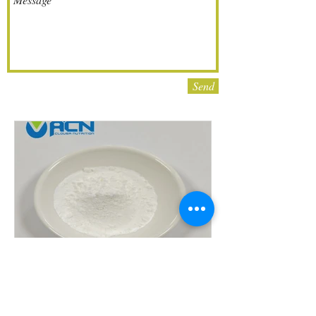
Send
Cnidium Fruit Extract
Powder Cnidium