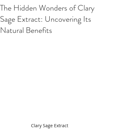
The Hidden Wonders of Clary
Sage Extract: Uncovering Its
Natural Benefits
Clary Sage Extract