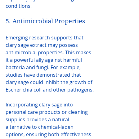
conditions.
5. Antimicrobial Properties
Emerging research supports that 
clary sage extract may possess 
antimicrobial properties. This makes 
it a powerful ally against harmful 
bacteria and fungi. For example, 
studies have demonstrated that 
clary sage could inhibit the growth of 
Escherichia coli and other pathogens.
Incorporating clary sage into 
personal care products or cleaning 
supplies provides a natural 
alternative to chemical-laden 
options, ensuring both effectiveness 