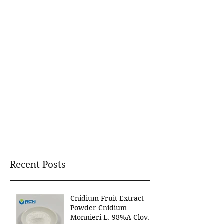
Recent Posts
Cnidium Fruit Extract
Powder Cnidium
Monnieri L. 98%A Clover