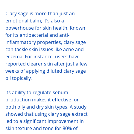
Clary sage is more than just an 
emotional balm; it’s also a 
powerhouse for skin health. Known 
for its antibacterial and anti-
inflammatory properties, clary sage 
can tackle skin issues like acne and 
eczema. For instance, users have 
reported clearer skin after just a few 
weeks of applying diluted clary sage 
oil topically.
Its ability to regulate sebum 
production makes it effective for 
both oily and dry skin types. A study 
showed that using clary sage extract 
led to a significant improvement in 
skin texture and tone for 80% of 