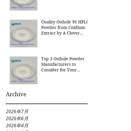
Nutrition Inc a leading
manufacturer for
Cnidium Fruit Extract, a
Leading Manufacturer of
Quality Osthole 98 HPLC
Natural Cosmetics
Powder from Cnidium
Ingredients
Extract by A Clover
Nutrition Inc
Top 3 Osthole Powder
Manufacturers to
Consider for Your
Natural Product Needs
Archive
2026年7月
2026年6月
2026年4月