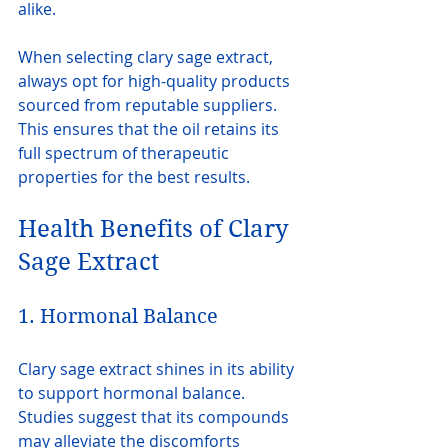
alike.
When selecting clary sage extract, 
always opt for high-quality products 
sourced from reputable suppliers. 
This ensures that the oil retains its 
full spectrum of therapeutic 
properties for the best results.
Health Benefits of Clary 
Sage Extract
1. Hormonal Balance
Clary sage extract shines in its ability 
to support hormonal balance. 
Studies suggest that its compounds 
may alleviate the discomforts 