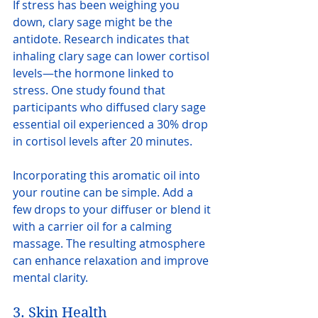
If stress has been weighing you 
down, clary sage might be the 
antidote. Research indicates that 
inhaling clary sage can lower cortisol 
levels—the hormone linked to 
stress. One study found that 
participants who diffused clary sage 
essential oil experienced a 30% drop 
in cortisol levels after 20 minutes.
Incorporating this aromatic oil into 
your routine can be simple. Add a 
few drops to your diffuser or blend it 
with a carrier oil for a calming 
massage. The resulting atmosphere 
can enhance relaxation and improve 
mental clarity.
3. Skin Health