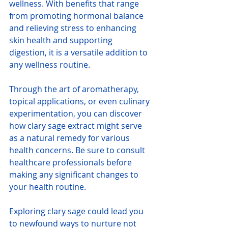
wellness. With benefits that range 
from promoting hormonal balance 
and relieving stress to enhancing 
skin health and supporting 
digestion, it is a versatile addition to 
any wellness routine.
Through the art of aromatherapy, 
topical applications, or even culinary 
experimentation, you can discover 
how clary sage extract might serve 
as a natural remedy for various 
health concerns. Be sure to consult 
healthcare professionals before 
making any significant changes to 
your health routine.
Exploring clary sage could lead you 
to newfound ways to nurture not 