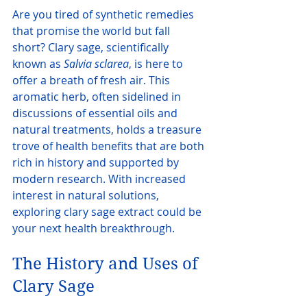
Are you tired of synthetic remedies 
that promise the world but fall 
short? Clary sage, scientifically 
known as 
Salvia sclarea
, is here to 
offer a breath of fresh air. This 
aromatic herb, often sidelined in 
discussions of essential oils and 
natural treatments, holds a treasure 
trove of health benefits that are both 
rich in history and supported by 
modern research. With increased 
interest in natural solutions, 
exploring clary sage extract could be 
your next health breakthrough.
The History and Uses of 
Clary Sage