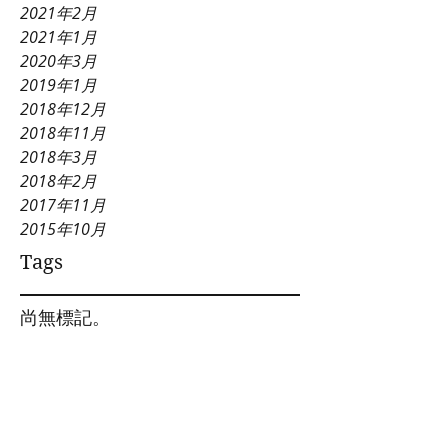
2021年2月
2021年1月
2020年3月
2019年1月
2018年12月
2018年11月
2018年3月
2018年2月
2017年11月
2015年10月
Tags
尚無標記。