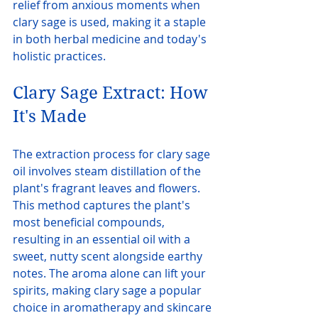
relief from anxious moments when 
clary sage is used, making it a staple 
in both herbal medicine and today's 
holistic practices.
Clary Sage Extract: How 
It's Made
The extraction process for clary sage 
oil involves steam distillation of the 
plant's fragrant leaves and flowers. 
This method captures the plant's 
most beneficial compounds, 
resulting in an essential oil with a 
sweet, nutty scent alongside earthy 
notes. The aroma alone can lift your 
spirits, making clary sage a popular 
choice in aromatherapy and skincare 