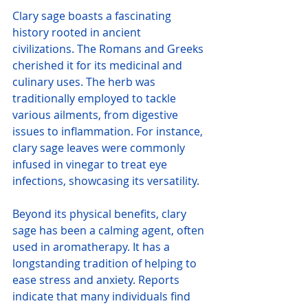
Clary sage boasts a fascinating 
history rooted in ancient 
civilizations. The Romans and Greeks 
cherished it for its medicinal and 
culinary uses. The herb was 
traditionally employed to tackle 
various ailments, from digestive 
issues to inflammation. For instance, 
clary sage leaves were commonly 
infused in vinegar to treat eye 
infections, showcasing its versatility.
Beyond its physical benefits, clary 
sage has been a calming agent, often 
used in aromatherapy. It has a 
longstanding tradition of helping to 
ease stress and anxiety. Reports 
indicate that many individuals find 