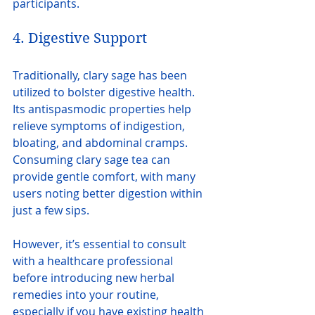
participants.
4. Digestive Support
Traditionally, clary sage has been 
utilized to bolster digestive health. 
Its antispasmodic properties help 
relieve symptoms of indigestion, 
bloating, and abdominal cramps. 
Consuming clary sage tea can 
provide gentle comfort, with many 
users noting better digestion within 
just a few sips.
However, it’s essential to consult 
with a healthcare professional 
before introducing new herbal 
remedies into your routine, 
especially if you have existing health 