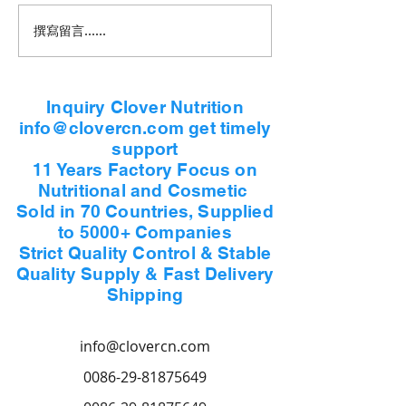
撰寫留言......
Inquiry Clover Nutrition
info@clovercn.com get timely
support
11 Years Factory Focus on
Nutritional and Cosmetic
Sold in 70 Countries, Supplied
to 5000+ Companies
Strict Quality Control & Stable
Quality Supply & Fast Delivery
Shipping
info@clovercn.com
0086-29-81875649