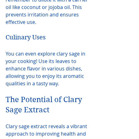
oil like coconut or jojoba oil. This 
prevents irritation and ensures 
effective use.
Culinary Uses
You can even explore clary sage in 
your cooking! Use its leaves to 
enhance flavor in various dishes, 
allowing you to enjoy its aromatic 
qualities in a tasty way.
The Potential of Clary 
Sage Extract
Clary sage extract reveals a vibrant 
approach to improving health and 