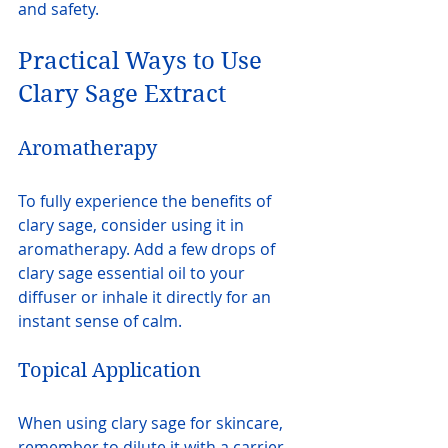
and safety.
Practical Ways to Use 
Clary Sage Extract
Aromatherapy
To fully experience the benefits of 
clary sage, consider using it in 
aromatherapy. Add a few drops of 
clary sage essential oil to your 
diffuser or inhale it directly for an 
instant sense of calm.
Topical Application
When using clary sage for skincare, 
remember to dilute it with a carrier 