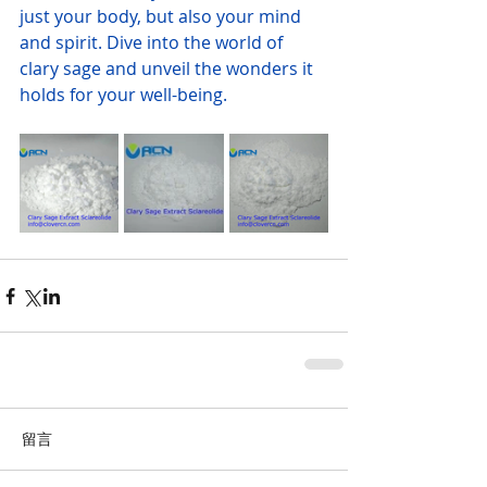
just your body, but also your mind 
and spirit. Dive into the world of 
clary sage and unveil the wonders it 
holds for your well-being.
留言