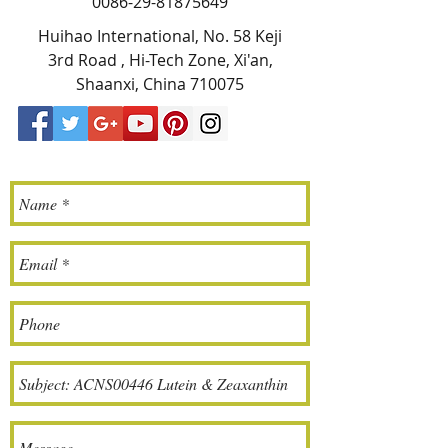
0086-29-81875649
Huihao International, No. 58 Keji
3rd Road , Hi-Tech Zone, Xi'an,
Shaanxi, China 710075