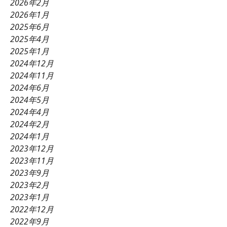
2026年2月
2026年1月
2025年6月
2025年4月
2025年1月
2024年12月
2024年11月
2024年6月
2024年5月
2024年4月
2024年2月
2024年1月
2023年12月
2023年11月
2023年9月
2023年2月
2023年1月
2022年12月
2022年9月