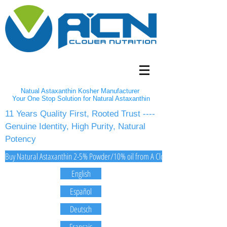
Natual Astaxanthin Kosher Manufacturer
Your One Stop Solution for Natural Astaxanthin
11 Years Quality First, Rooted Trust ----
Genuine Identity, High Purity, Natural
Potency
Buy Natural Astaxanthin 2-5% Powder/10% oil from A Clover Nutrition Inc
English
Español
Deutsch
Français