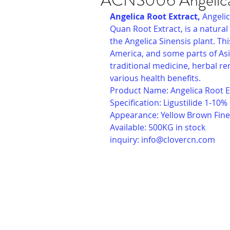
ACNS006 Angelica
Angelica Root Extract, 
Angelic
Quan Root Extract, is a natural
the Angelica Sinensis plant. Thi
America, and some parts of Asi
traditional medicine, herbal re
various health benefits.
Product Name: Angelica Root E
Specification: Ligustilide 1-10%
Appearance: Yellow Brown Fin
Available: 500KG in stock
inquiry: 
info@clovercn.com