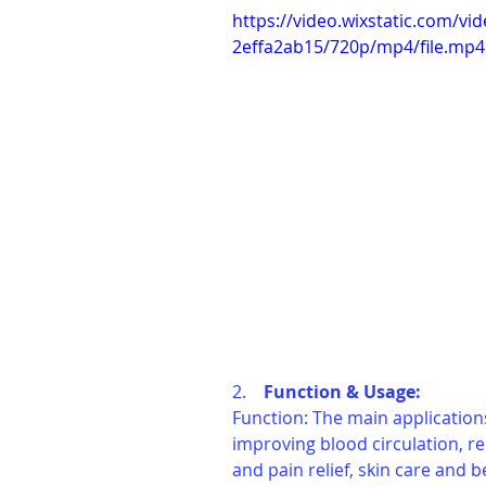
https://video.wixstatic.com/
2effa2ab15/720p/mp4/file.mp4
2.    
Function & Usage: 
Function: The main applications
improving blood circulation, re
and pain relief, skin care and 