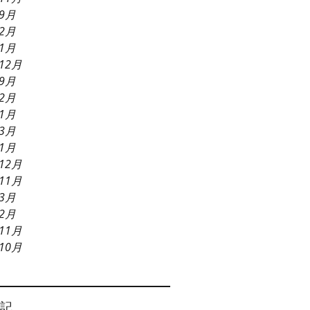
年9月
年2月
年1月
12月
年9月
年2月
年1月
年3月
年1月
12月
11月
年3月
年2月
11月
10月
記。