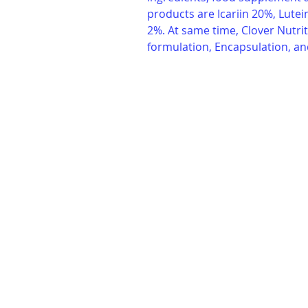
products are Icariin 20%, Lute
2%. At same time, Clover Nutrit
formulation, Encapsulation, an