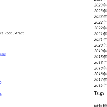
2023
2023
2023
2022年
2022
ca Root Extract
2021
2021
2020
2019
nsis
2018年
2018年
2018
2018
2017年
2
2015年
Tags
%
尚無標