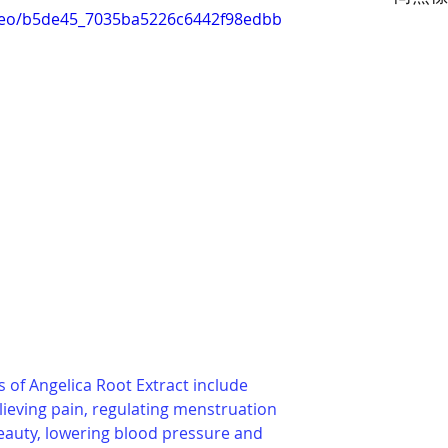
video/b5de45_7035ba5226c6442f98edbb
 of Angelica Root Extract include 
lieving pain, regulating menstruation 
beauty, lowering blood pressure and 