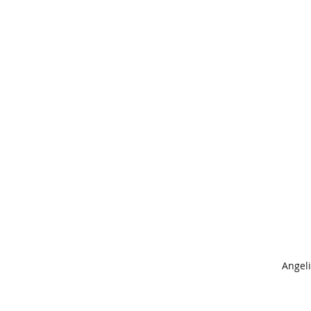
Angeli