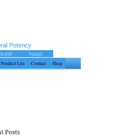
ural Potency
Deutsch
Français
Product List
Contact
Shop
t Posts