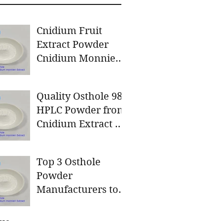
Cnidium Fruit
Extract Powder
Cnidium Monnieri
L. 98%A Clover
Nutrition Inc a
Quality Osthole 98
leading
HPLC Powder from
manufacturer for
Cnidium Extract by
Cnidium Fruit
A Clover Nutrition
Extract, a Leading
Inc
Manufacturer of
Top 3 Osthole
Natural Cosmetics
Powder
Ingredients
Manufacturers to
Consider for Your
Natural Product