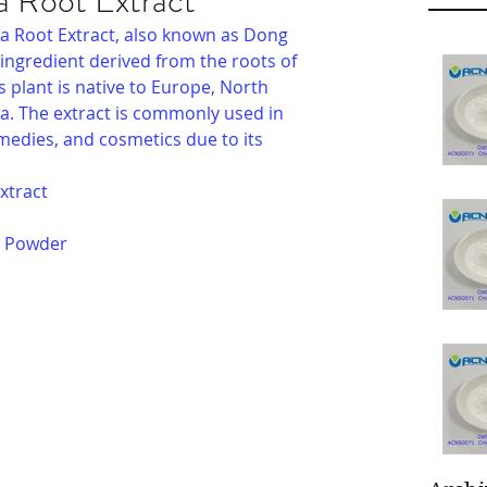
 Root Extract
a Root Extract, also known as Dong 
 ingredient derived from the roots of 
s plant is native to Europe, North 
a. The extract is commonly used in 
medies, and cosmetics due to its 
xtract
e Powder