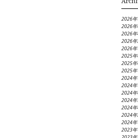
Archi
2026
2026
2026
2026
2026
2025
2025
2025
2024年
2024年
2024
2024
2024
2024
2024
2023年
2023年