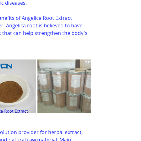
ic diseases.
nefits of Angelica Root Extract 
 Angelica root is believed to have 
 that can help strengthen the body's 
olution provider for herbal extract, 
nd natural raw material. Main 