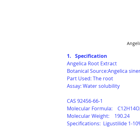
Angeli
1.   Specification
Angelica Root Extract 
Botanical Source:Angelica sine
Part Used: The root
Assay: Water solubility
CAS 
92456-66-1
Molecular Formula:    C12H14O
Molecular Weight:    190.24
Specifications:  Ligustilide 1-10