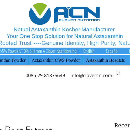
Natual Astaxanthin Kosher Manufacturer
Your One Stop Solution for Natural Astaxanthin
 Rooted Trust ----Genuine Identity, High Purity, Nat
2-5% Powder/10% oil from A Clover Nutrition Inc
English
Español
anthin Powder
Astaxanthin CWS Powder
Astaxanthin Beadlets
0086-29-81875649
info@clovercn.com
Recen