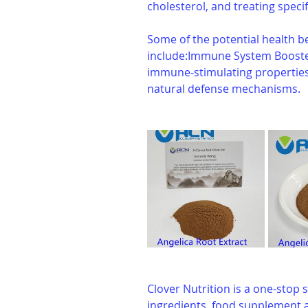
cholesterol, and treating specif
Some of the potential health be
include:Immune System Booster:
immune-stimulating properties
natural defense mechanisms.
Clover Nutrition is a one-stop s
ingredients, food supplement a