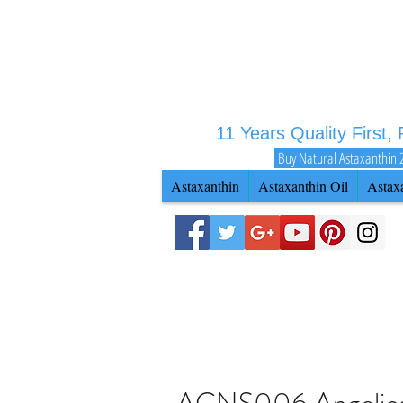
11 Years Quality First,
Buy Natural Astaxanthin 
Astaxanthin
Astaxanthin Oil
Astax