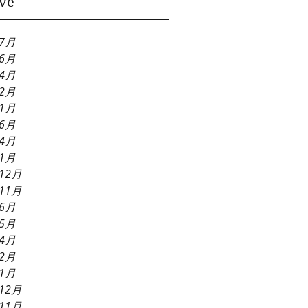
ve
Needs
年7月
年6月
年4月
年2月
年1月
年6月
年4月
年1月
12月
11月
年6月
年5月
年4月
年2月
年1月
12月
11月