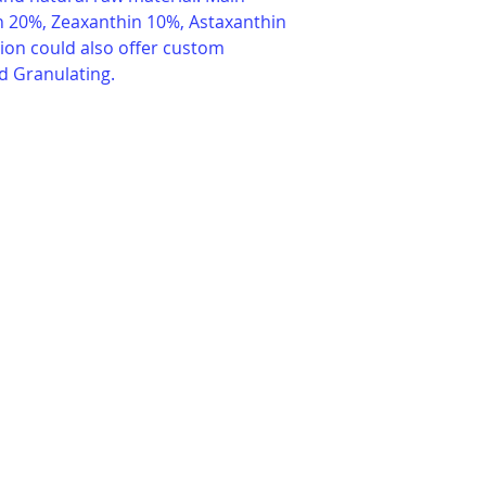
in 20%, Zeaxanthin 10%, Astaxanthin 
ion could also offer custom 
d Granulating.