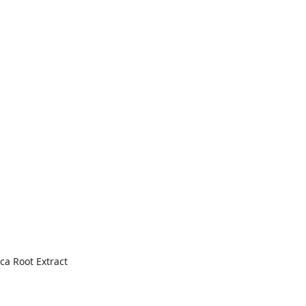
ca Root Extract