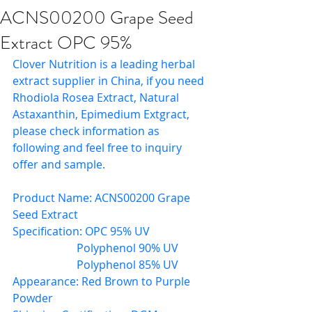
ACNS00200 Grape Seed
Extract OPC 95%
Clover Nutrition is a leading herbal 
extract supplier in China, if you need 
Rhodiola Rosea Extract, Natural 
Astaxanthin, Epimedium Extgract, 
please check information as 
following and feel free to inquiry 
offer and sample.
Product Name: ACNS00200 Grape 
Seed Extract
Specification: OPC 95% UV
                       Polyphenol 90% UV
                       Polyphenol 85% UV
Appearance: Red Brown to Purple 
Powder