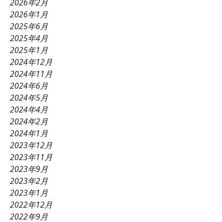
2026年2月
2026年1月
2025年6月
2025年4月
2025年1月
2024年12月
2024年11月
2024年6月
2024年5月
2024年4月
2024年2月
2024年1月
2023年12月
2023年11月
2023年9月
2023年2月
2023年1月
2022年12月
2022年9月