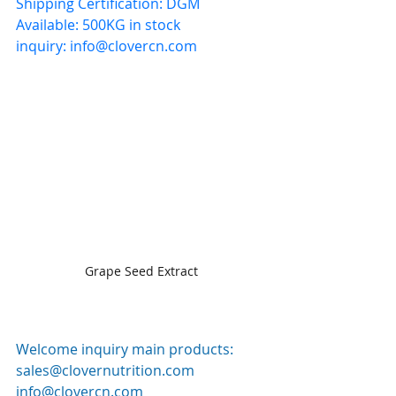
Shipping Certification: DGM
Available: 500KG in stock
inquiry: 
info@clovercn.com
Grape Seed Extract
Welcome inquiry main products: 
sales@clovernutrition.com
info@clovercn.com