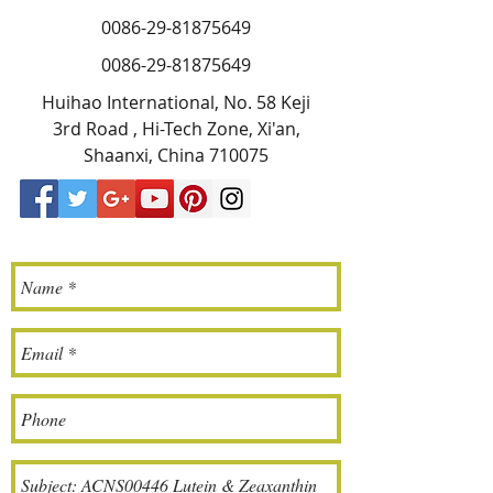
0086-29-81875649
0086-29-81875649
Huihao International, No. 58 Keji
3rd Road , Hi-Tech Zone, Xi'an,
Shaanxi, China 710075