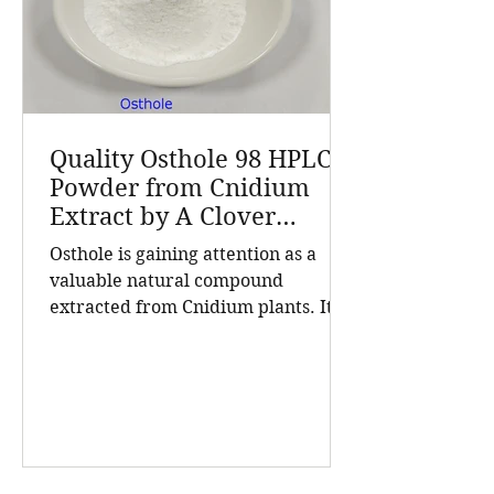
Cnidium fru
Quality Osthole 98 HPLC
Powder from Cnidium
Extract by A Clover
Nutrition Inc
Osthole is gaining attention as a
valuable natural compound
extracted from Cnidium plants. Its
high purity and consistent quality
make it a sought-after ingredient in
cosmetics and health products. A
Clover Nutrition Inc, a leading
manufacturer based in China, offers
Osthole 98 HPLC powder that meets
rigorous standards for purity and