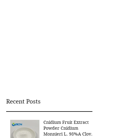
Recent Posts
Cnidium Fruit Extract
Powder Cnidium
Monnieri L. 98%A Clover