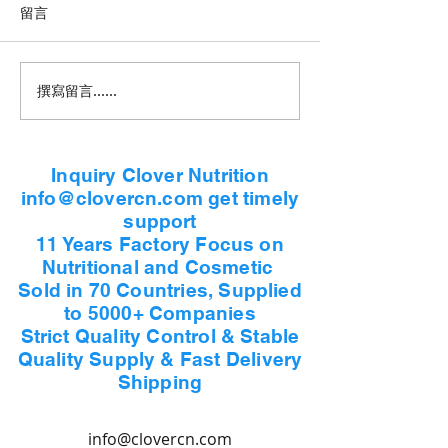
留言
撰寫留言......
Inquiry Clover Nutrition
info@clovercn.com get timely
support
11 Years Factory Focus on
Nutritional and Cosmetic
Sold in 70 Countries, Supplied
to 5000+ Companies
Strict Quality Control & Stable
Quality Supply & Fast Delivery
Shipping
info@clovercn.com