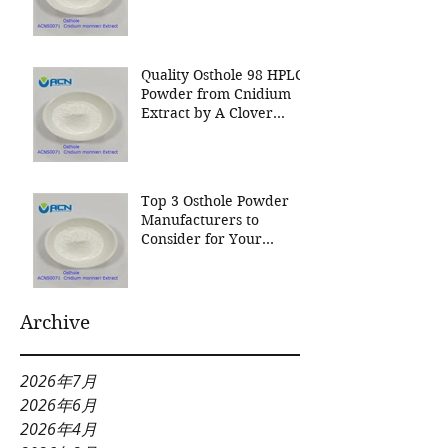
Nutrition Inc a leading
manufacturer for
Cnidium Fruit Extract, a
Leading Manufacturer of
Quality Osthole 98 HPLC
Natural Cosmetics
Powder from Cnidium
Ingredients
Extract by A Clover
Nutrition Inc
Top 3 Osthole Powder
Manufacturers to
Consider for Your
Natural Product Needs
Archive
2026年7月
2026年6月
2026年4月