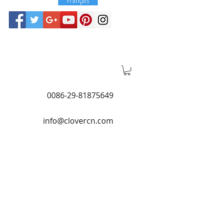
0086-29-81875649
info@clovercn.com