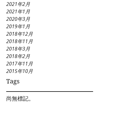
2021年2月
2021年1月
2020年3月
2019年1月
2018年12月
2018年11月
2018年3月
2018年2月
2017年11月
2015年10月
Tags
尚無標記。