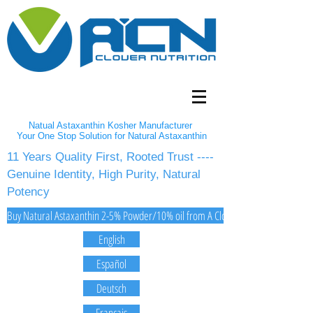
Natual Astaxanthin Kosher Manufacturer
Your One Stop Solution for Natural Astaxanthin
11 Years Quality First, Rooted Trust ----
Genuine Identity, High Purity, Natural
Potency
Buy Natural Astaxanthin 2-5% Powder/10% oil from A Clover Nutrition Inc
English
Español
Deutsch
Français