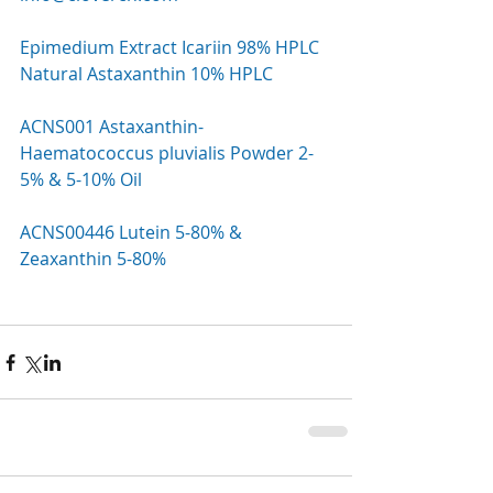
Epimedium Extract Icariin 98% HPLC
Natural Astaxanthin 10% HPLC
ACNS001 Astaxanthin-
Haematococcus pluvialis Powder 2-
5% & 5-10% Oil
ACNS00446 Lutein 5-80% & 
Zeaxanthin 5-80%