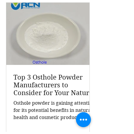
effectiveness. This post explores
what makes their Osthole powder
stand out, the benefits of this
natural extract, and why A Clover
Nutrition In
Top 3 Osthole Powder
Manufacturers to
Consider for Your Natural
Product Needs
Osthole powder is gaining attention
for its potential benefits in natural
health and cosmetic products.
Finding a reliable manufacturer is
crucial for businesses seeking high-