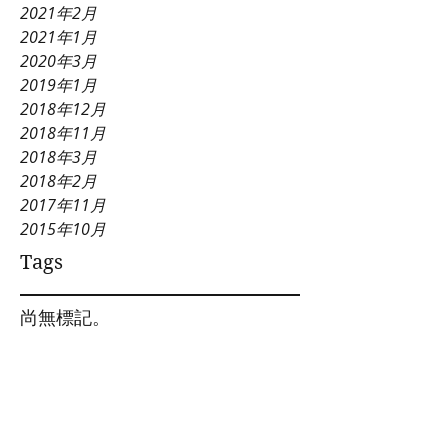
2021年2月
2021年1月
2020年3月
2019年1月
2018年12月
2018年11月
2018年3月
2018年2月
2017年11月
2015年10月
Tags
尚無標記。