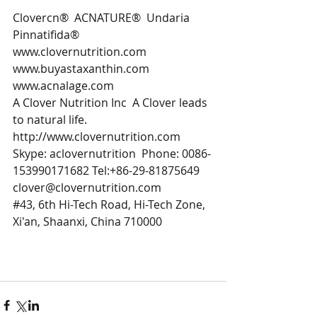
Clovercn​​® ​ ACNATURE®  Undaria 
Pinnatifida®
www.clovernutrition.com 
www.buyastaxanthin.com 
www.acnalage.com 
A Clover Nutrition Inc  A Clover leads 
to natural life. 
http://www.clovernutrition.com 
Skype: aclovernutrition  Phone: 0086-
153990171682 Tel:+86-29-81875649
clover@clovernutrition.com 
#43
, 6th Hi-Tech Road, Hi-Tech Zone, 
Xi'an, Shaanxi, China 710000 