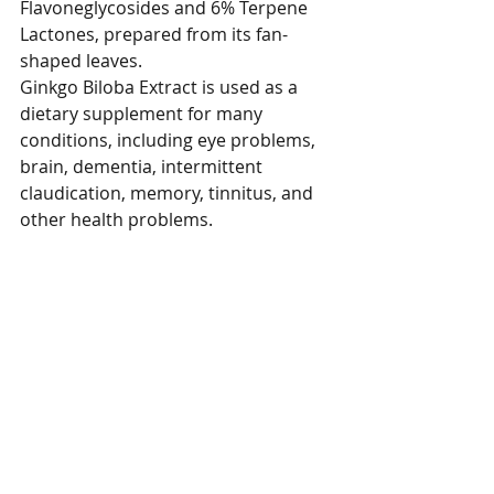
Flavoneglycosides and 6% Terpene 
Lactones, prepared from its fan-
shaped leaves.
Ginkgo Biloba Extract is used as a 
dietary supplement for many 
conditions, including eye problems, 
brain, dementia, intermittent 
claudication, memory, tinnitus, and 
other health problems.