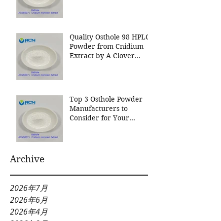
Nutrition Inc a leading
manufacturer for
Cnidium Fruit Extract, a
Leading Manufacturer of
Quality Osthole 98 HPLC
Natural Cosmetics
Powder from Cnidium
Ingredients
Extract by A Clover
Nutrition Inc
Top 3 Osthole Powder
Manufacturers to
Consider for Your
Natural Product Needs
Archive
2026年7月
2026年6月
2026年4月