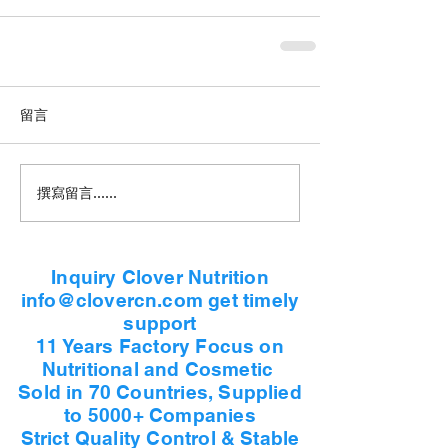
留言
撰寫留言......
Inquiry Clover Nutrition
info@clovercn.com get timely
support
11 Years Factory Focus on
Nutritional and Cosmetic
Sold in 70 Countries, Supplied
to 5000+ Companies
Strict Quality Control & Stable