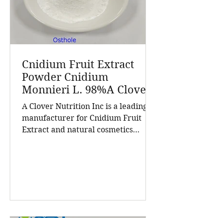
Cnidium Fruit Extract
Powder Cnidium
Monnieri L. 98%A Clover
Nutrition Inc a leading
A Clover Nutrition Inc is a leading
manufacturer for
manufacturer for Cnidium Fruit
Cnidium Fruit Extract, a
Extract and natural cosmetics
Leading Manufacturer of
ingredients. Established in 2015, the
Natural Cosmetics
company has grown into a trusted
Ingredients
supplier of high-purity natural
products and customized solutions
for the global nutrition and health
industry. With a customer base
exceeding 5,000 companies and