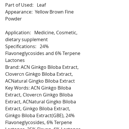
Part of Used:   Leaf
Appearance:  Yellow Brown Fine 
Powder
Application:   Medicine, Cosmetic, 
dietary supplement
Specifications:   24% 
Flavoneglycosides and 6% Terpene 
Lactones
Brand: ACN Ginkgo Biloba Extract, 
Clovercn Ginkgo Biloba Extract, 
ACNatural Gingko Biloba Extract
Key Words: ACN Ginkgo Biloba 
Extract, Clovercn Ginkgo Biloba 
Extract, ACNatural Gingko Biloba 
Extract, Ginkgo Biloba Extract, 
Ginkgo Biloba Extract(GBE), 24% 
Flavoneglycosides, 6% Terpene 