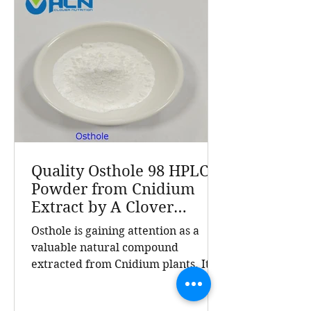
products sold in over 70 countries, A
Clover Nutrition Inc stands out for
quality and reliability. Cnidium
Monnieri L., commonly known as
Cnidium fru
Quality Osthole 98 HPLC
Powder from Cnidium
Extract by A Clover
Nutrition Inc
Osthole is gaining attention as a
valuable natural compound
extracted from Cnidium plants. Its
high purity and consistent quality
make it a sought-after ingredient in