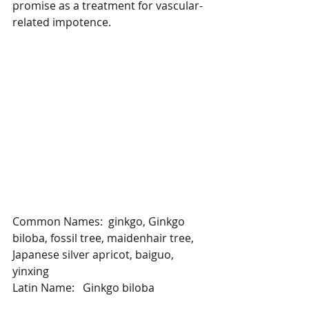
promise as a treatment for vascular-
related impotence.
Common Names:  ginkgo, Ginkgo 
biloba, fossil tree, maidenhair tree, 
Japanese silver apricot, baiguo, 
yinxing
Latin Name:   Ginkgo biloba