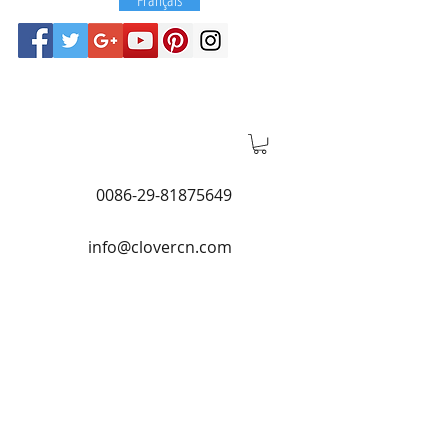
0086-29-81875649
info@clovercn.com