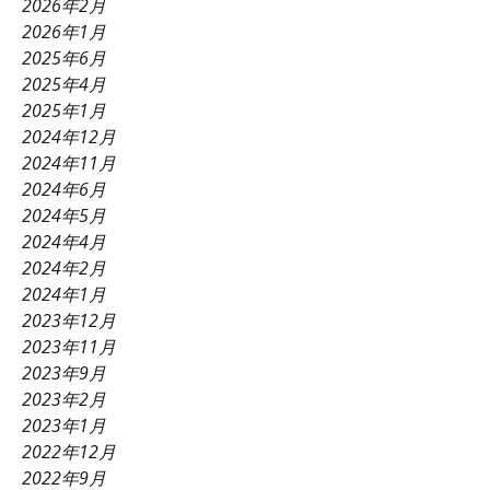
2026年2月
2026年1月
2025年6月
2025年4月
2025年1月
2024年12月
2024年11月
2024年6月
2024年5月
2024年4月
2024年2月
2024年1月
2023年12月
2023年11月
2023年9月
2023年2月
2023年1月
2022年12月
2022年9月