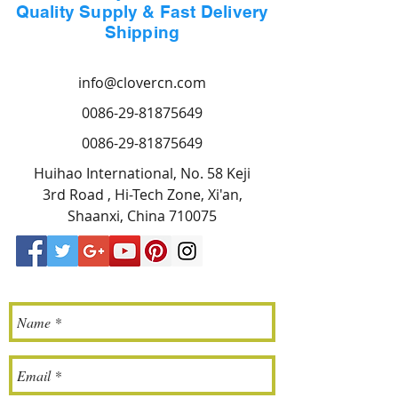
Quality Supply & Fast Delivery
Shipping
info@clovercn.com
0086-29-81875649
0086-29-81875649
Huihao International, No. 58 Keji
3rd Road , Hi-Tech Zone, Xi'an,
Shaanxi, China 710075