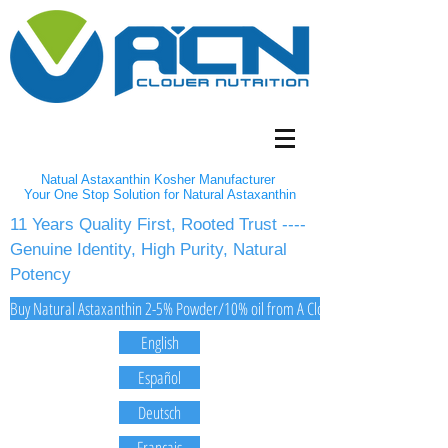
Natual Astaxanthin Kosher Manufacturer
Your One Stop Solution for Natural Astaxanthin
11 Years Quality First, Rooted Trust ----
Genuine Identity, High Purity, Natural
Potency
Buy Natural Astaxanthin 2-5% Powder/10% oil from A Clover Nutrition Inc
English
Español
Deutsch
Français