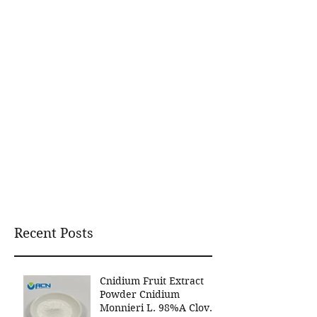
Recent Posts
Cnidium Fruit Extract
Powder Cnidium
Monnieri L. 98%A Clover