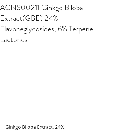
ACNS00211 Ginkgo Biloba
Extract(GBE) 24%
Flavoneglycosides, 6% Terpene
Lactones
Ginkgo Biloba Extract, 24% 