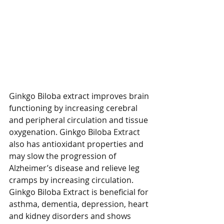
Ginkgo Biloba extract improves brain 
functioning by increasing cerebral 
and peripheral circulation and tissue 
oxygenation. Ginkgo Biloba Extract 
also has antioxidant properties and 
may slow the progression of 
Alzheimer’s disease and relieve leg 
cramps by increasing circulation. 
Ginkgo Biloba Extract is beneficial for 
asthma, dementia, depression, heart 
and kidney disorders and shows 