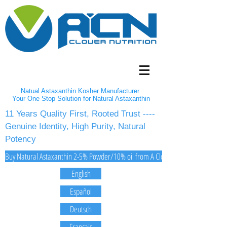
Natual Astaxanthin Kosher Manufacturer
Your One Stop Solution for Natural Astaxanthin
11 Years Quality First, Rooted Trust ----
Genuine Identity, High Purity, Natural
Potency
Buy Natural Astaxanthin 2-5% Powder/10% oil from A Clover Nutrition Inc
English
Español
Deutsch
Français