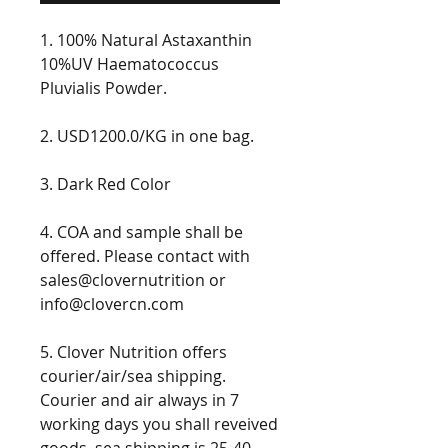
1. 100% Natural Astaxanthin
10%UV Haematococcus
Pluvialis Powder.
2. USD1200.0/KG in one bag.
3. Dark Red Color
4. COA and sample shall be
offered. Please contact with
sales@clovernutrition or
info@clovercn.com
5. Clover Nutrition offers
courier/air/sea shipping.
Courier and air always in 7
working days you shall reveived