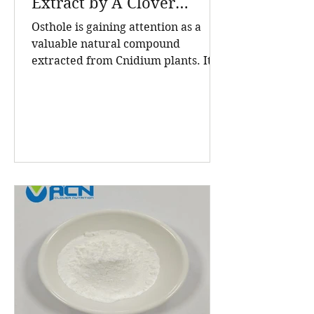
Extract by A Clover
Nutrition Inc
Osthole is gaining attention as a
valuable natural compound
extracted from Cnidium plants. Its
high purity and consistent quality
make it a sought-after ingredient in
cosmetics and health products. A
Clover Nutrition Inc, a leading
manufacturer based in China, offers
Osthole 98 HPLC powder that meets
rigorous standards for purity and
effectiveness. This post explores
what makes their Osthole powder
stand out, the benefits of this
natural extract, and why A Clover
Nutrition In