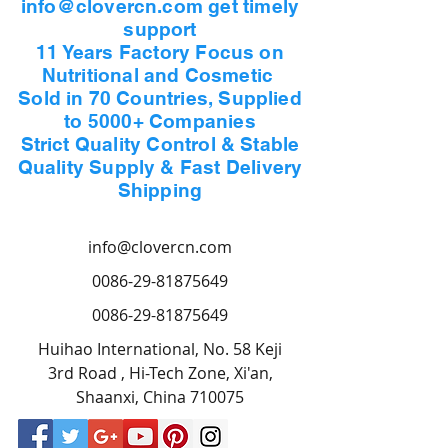
info@clovercn.com get timely
receipt. if packing appears
support
sufficiently damaged to
11 Years Factory Focus on
warrant concern, goods should
Nutritional and Cosmetic
be rejected to accept.
Sold in 70 Countries, Supplied
to 5000+ Companies
3. In case of quality
Strict Quality Control & Stable
discrepancy, claim should be
Quality Supply & Fast Delivery
filed by the buyer within 30
Shipping
days after the arrival of the
goods
info@clovercn.com
at port of destination, while for
quantity discrepancy, claim
0086-29-81875649
should be filed by the buyer
0086-29-81875649
within 10 days after the
Huihao International, No. 58 Keji
arrival of the goods at port of
3rd Road , Hi-Tech Zone, Xi'an,
destination.
Shaanxi, China 710075
4. Clover Nutrition is proud to