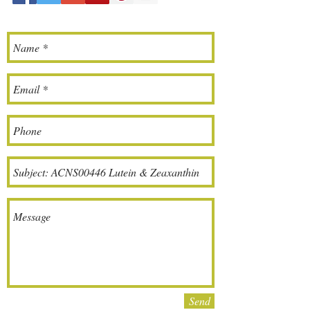
meet our customers' demand
for validated quality and better
value.
If there is any question,
please contact with your sales
support(sales@aclovernutrition
.com)
or customer service Amanda
Wang(info@clovercn.com).
Send