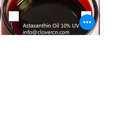
offering insights into their
expertise, produc
©2017 by A Clover Nutrition Inc. All
Rights Reserved.