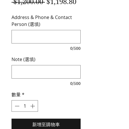
一
促
 $1,200.00 
$1,198.80
般
銷
Address & Phone & Contact
價
價
Person (選填)
格
格
0/500
Note (選填)
0/500
數量
*
新增至購物車