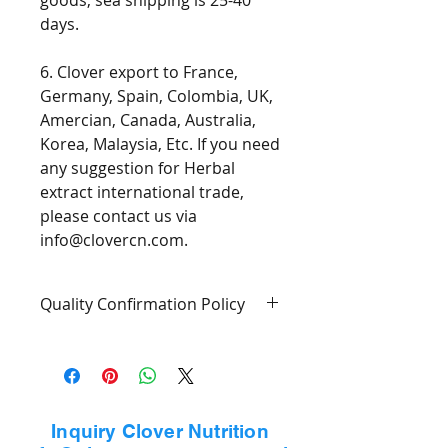
goods, sea shipping is 25-40
days.
6. Clover export to France,
Germany, Spain, Colombia, UK,
Amercian, Canada, Australia,
Korea, Malaysia, Etc. If you need
any suggestion for Herbal
extract international trade,
please contact us via
info@clovercn.com.
Quality Confirmation Policy
1. Goods will confirm with COA.
2. The person receiving the
delivery should inspect the
Inquiry Clover Nutrition
goods before signing the