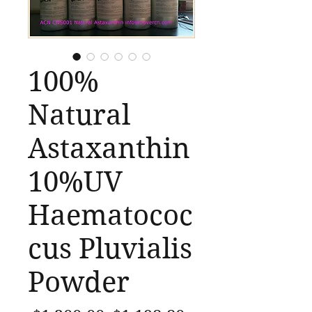
100%
Natural
Astaxanthin
10%UV
Haematococ
cus Pluvialis
Powder