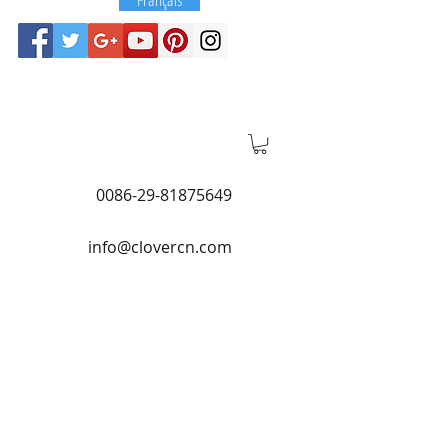
0086-29-81875649
info@clovercn.com