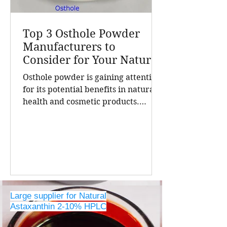
Top 3 Osthole Powder
Manufacturers to
Consider for Your Natural
Product Needs
Osthole powder is gaining attention
for its potential benefits in natural
health and cosmetic products.
Finding a reliable manufacturer is
crucial for businesses seeking high-
quality, pure osthole for their
formulations. China stands out as a
leading source of natural extracts,
including osthole powder, thanks to
its advanced extraction
Large supplier for Natural
technologies and strict quality
Astaxanthin 2-10% HPLC
controls. The top three osthole
powder manufacturers in China,