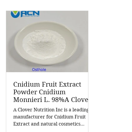
Cnidium Fruit Extract
Powder Cnidium
Monnieri L. 98%A Clover
Nutrition Inc a leading
A Clover Nutrition Inc is a leading
manufacturer for
manufacturer for Cnidium Fruit
Cnidium Fruit Extract, a
Extract and natural cosmetics
Leading Manufacturer of
ingredients. Established in 2015, the