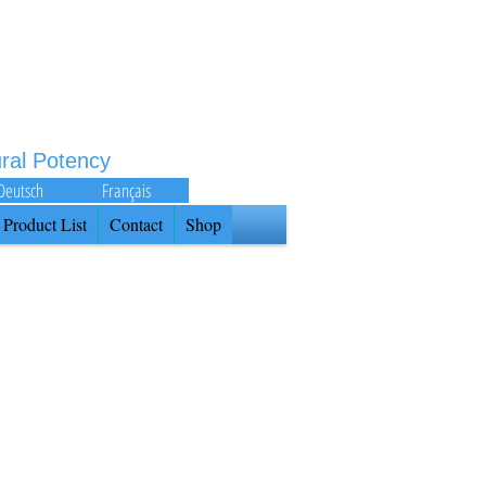
ural Potency
Deutsch
Français
Product List
Contact
Shop