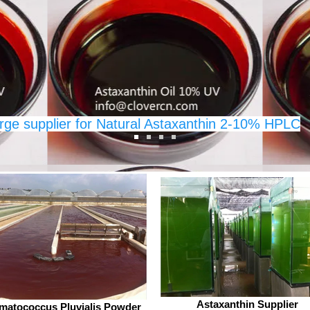
d
standards for purity and
its 
ies, A
effectiveness. This post explores what
and 
 for
makes their Osthole powder stand
thre
m
out, the benefits of this natural
in C
 as
extract, and why A Clover Nutrition
expe
In
rge supplier for Natural Astaxanthin 2-10% HPLC
rition Inc. All Rights Reserved.
Astaxanthin Supplier
matococcus Pluvialis Powder