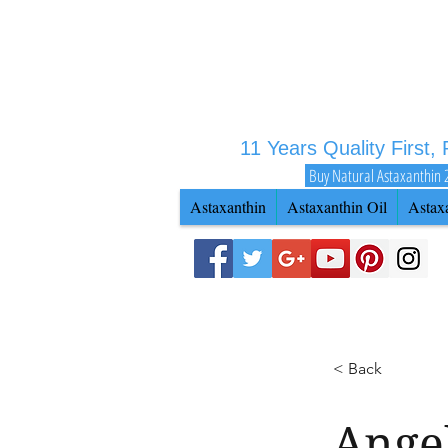
11 Years Quality First,
Buy Natural Astaxanthin 
Astaxanthin
Astaxanthin Oil
Astax
< Back
Ange