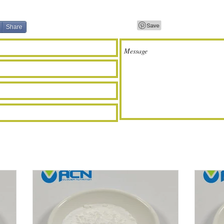
Share