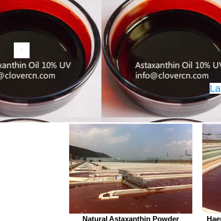
exceeding 5,000 companies an
products sold in over 70 countr
Clover Nutrition Inc stands out
quality and reliability. Cnidiu
Monnieri L., commonly known
Cnidium fru
La
©2017 by A Clover Nut
Natural Astaxanthin Powder
Hae