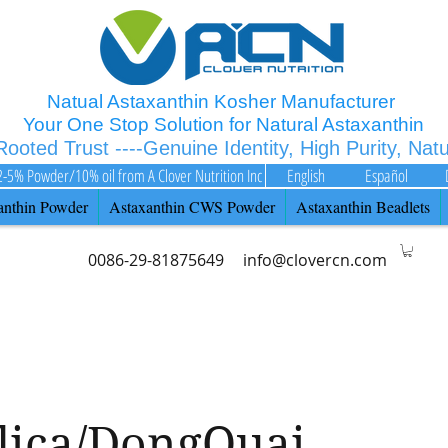
Natual Astaxanthin Kosher Manufacturer
Your One Stop Solution for Natural Astaxanthin
 Rooted Trust ----Genuine Identity, High Purity, Nat
2-5% Powder/10% oil from A Clover Nutrition Inc
English
Español
anthin Powder
Astaxanthin CWS Powder
Astaxanthin Beadlets
0086-29-81875649
info@clovercn.com
lica/DongQuai