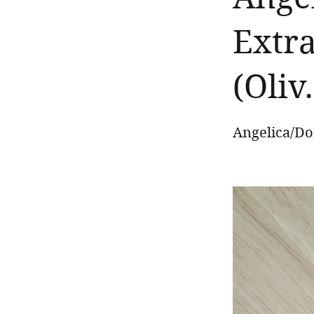
Extra
(Oliv
Angelica/Don