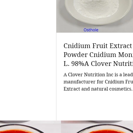
Cnidium Fruit Extract
Powder Cnidium Monn
L. 98%A Clover Nutrit
Inc a leading manufac
A Clover Nutrition Inc is a lea
for Cnidium Fruit Extr
manufacturer for Cnidium Fru
Extract and natural cosmetics
a Leading Manufactur
ingredients. Established in 201
Natural Cosmetics
company has grown into a tru
Ingredients
supplier of high-purity natura
products and customized solut
for the global nutrition and he
industry. With a customer bas