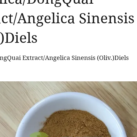
ct/Angelica Sinensis
.)Diels
gQuai Extract/Angelica Sinensis (Oliv.)Diels