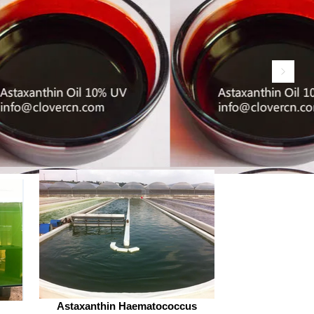
advanced extraction technologies
strict quality controls. The top
e osthole powder manufacturers
hina, offering insights into their
rtise, produc
Astaxanthin Haematococcus