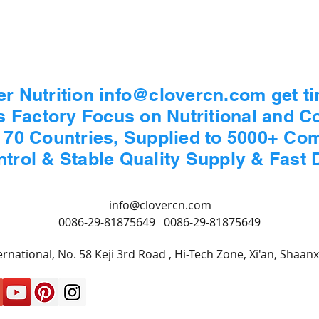
er Nutrition info@clovercn.com get t
s Factory Focus on Nutritional and 
n 70 Countries, Supplied to 5000+ Co
ontrol & Stable Quality Supply & Fast 
info@clovercn.com
0086-29-81875649
0086-29-81875649
rnational, No. 58 Keji 3rd Road , Hi-Tech Zone, Xi'an, Shaan