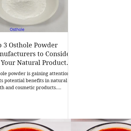
p 3 Osthole Powder
ufacturers to Consider
 Your Natural Product
eds
ole powder is gaining attention
its potential benefits in natural
th and cosmetic products.
ing a reliable manufacturer is
ial for businesses seeking high-
ity, pure osthole for their
ulations. China stands out as a
ing source of natural extracts,
uding osthole powder, thanks to