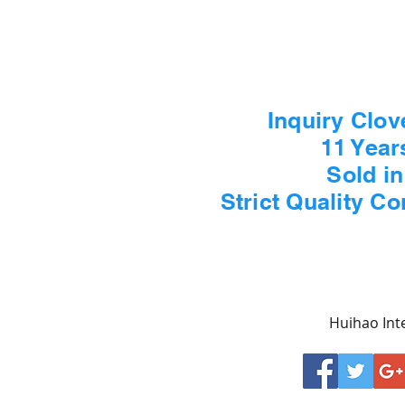
Inquiry Clov
11 Year
Sold i
Strict Quality C
Huihao Inte