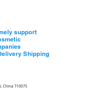
imely support
Cosmetic
mpanies
Delivery Shipping
xi, China 710075