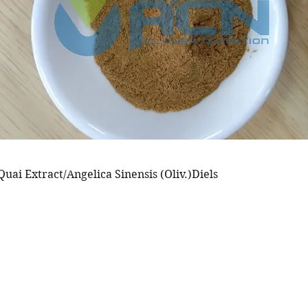
uai Extract/Angelica Sinensis (Oliv.)Diels