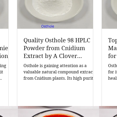
Quality Osthole 98 HPLC
To
ieri
Powder from Cnidium
Man
ion
Extract by A Clover
for
turer
Nutrition Inc
Ne
ding
Osthole is gaining attention as a
Osth
act,
it
valuable natural compound extracted
for 
from Cnidium plants. Its high purity
heal
er of
5, the
and consistent quality make it a
Find
sted
sought-after ingredient in cosmetics
cruc
l
and health products. A Clover
qual
ions
Nutrition Inc, a leading manufacturer
form
alth
based in China, offers Osthole 98
lead
e
HPLC powder that meets rigorous
incl