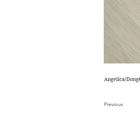
Angelica/DongQ
Previous