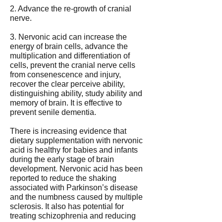
2. Advance the re-growth of cranial
nerve.
3. Nervonic acid can increase the
energy of brain cells, advance the
multiplication and differentiation of
cells, prevent the cranial nerve cells
from consenescence and injury,
recover the clear perceive ability,
distinguishing ability, study ability and
memory of brain. It is effective to
prevent senile dementia.
There is increasing evidence that
dietary supplementation with nervonic
acid is healthy for babies and infants
during the early stage of brain
development. Nervonic acid has been
reported to reduce the shaking
associated with Parkinson’s disease
and the numbness caused by multiple
sclerosis. It also has potential for
treating schizophrenia and reducing