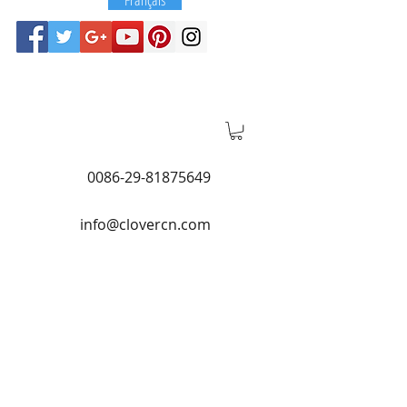
0086-29-81875649
info@clovercn.com