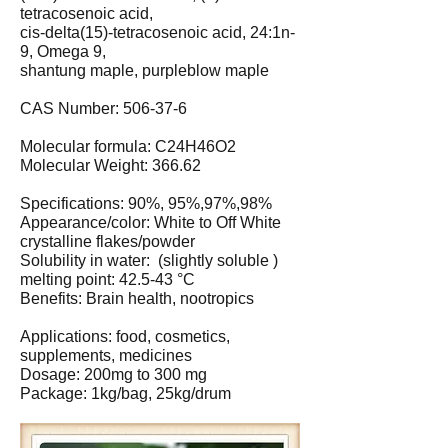
tetracosenoic acid,
cis-delta(15)-tetracosenoic acid, 24:1n-
9, Omega 9,
shantung maple, purpleblow maple
CAS Number: 506-37-6
Molecular formula: C24H46O2
Molecular Weight: 366.62
Specifications: 90%, 95%,97%,98%
Appearance/color: White to Off White
crystalline flakes/powder
Solubility in water: (slightly soluble )
melting point: 42.5-43 °C
Benefits: Brain health, nootropics
Applications: food, cosmetics,
supplements, medicines
Dosage: 200mg to 300 mg
Package: 1kg/bag, 25kg/drum