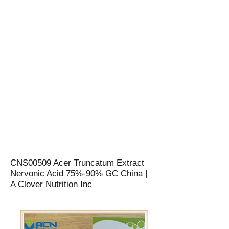
CNS00509 Acer Truncatum Extract
Nervonic Acid 75%-90% GC China |
A Clover Nutrition Inc