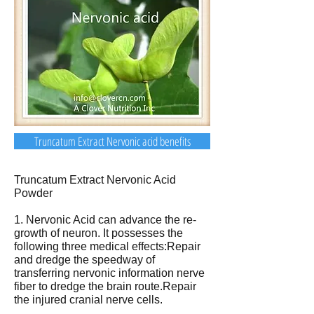
Truncatum Extract Nervonic acid benefits
Truncatum Extract Nervonic Acid
Powder
1. Nervonic Acid can advance the re-
growth of neuron. It possesses the
following three medical effects:Repair
and dredge the speedway of
transferring nervonic information nerve
fiber to dredge the brain route.Repair
the injured cranial nerve cells.