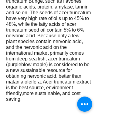
truncatum Bunge, such as flavones,
organic acids, protein, amylase, tannin
and so on. The seeds of acer truncatum
have very high rate of oils up to 45% to
48%, while the fatty acids of acer
truncatum seed oil contain 5% to 6%
nervonic acid. Because only a few
plant species contain nervonic acid,
and the nervonic acid on the
international market primarily comes
from deep sea fish, acer truncatum
(purpleblow maple) is considered to be
a new sustainable resource for
obtaining nervonic acid, better than
malania oleifera. Acer truncatum extract
is the best source, environment-
friendly,more sustainable, and cost
saving.
How does nervonic acid work? At
present, the exact mode of action of