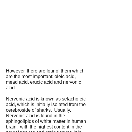
However, there are four of them which
are the most important: oleic acid,
mead acid, erucic acid and nervonic
acid.
Nervonic acid is known as selacholeic
acid, which is initially isolated from the
cerebroside of sharks. Usually,
Nervonic acid is found in the
sphingolipids of white matter in human
brain. with the highest content in the