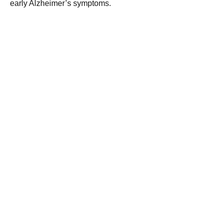
early Alzheimer’s symptoms.