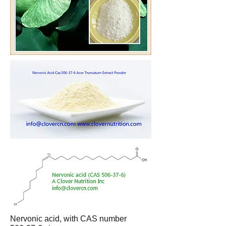
Nervonic acid, with CAS number