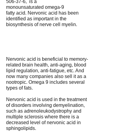
506-37-6, is a
monounsaturated omega-9
fatty acid. Nervonic acid has been
identified as important in the
biosynthesis of nerve cell myelin.
Nervonic acid is beneficial to memory-
related brain health, anti-aging, blood
lipid regulation, anti-fatigue, etc. And
now many companies also sell it as a
nootropic. Omega 9 includes several
types of fats.
Nervonic acid is used in the treatment
of disorders involving demyelination,
such as adrenoleukodystrophy and
multiple sclerosis where there is a
decreased level of nervonic acid in
sphingolipids.