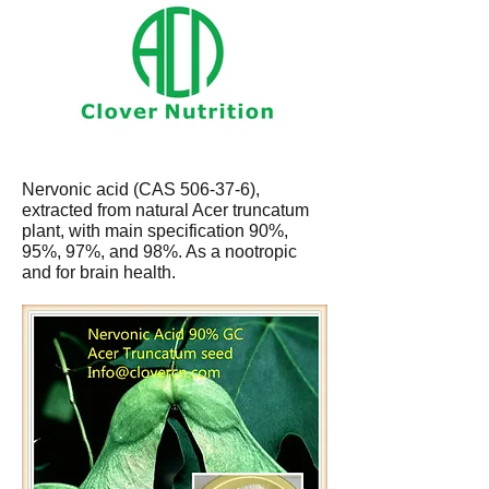
Nervonic acid (CAS 506-37-6),
extracted from natural Acer truncatum
plant, with main specification 90%,
95%, 97%, and 98%. As a nootropic
and for brain health.