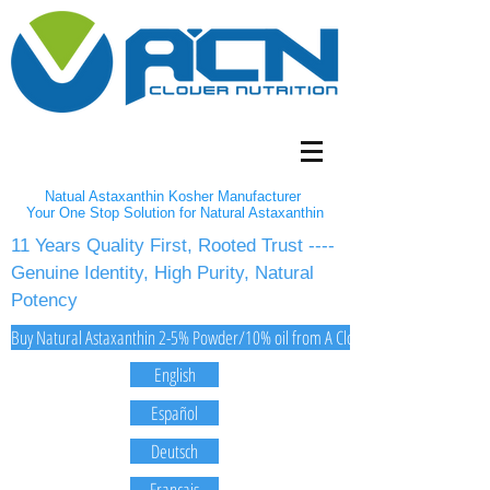
Natual Astaxanthin Kosher Manufacturer
Your One Stop Solution for Natural Astaxanthin
11 Years Quality First, Rooted Trust ----
Genuine Identity, High Purity, Natural
Potency
Buy Natural Astaxanthin 2-5% Powder/10% oil from A Clover Nutrition Inc
English
Español
Deutsch
Français