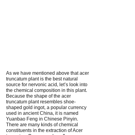
As we have mentioned above that acer
truncatum plant is the best natural
source for nervonic acid, let’s look into
the chemical composition in this plant.
Because the shape of the acer
truncatum plant resembles shoe-
shaped gold ingot, a popular currency
used in ancient China, it is named
Yuanbao Feng in Chinese Pinyin.
There are many kinds of chemical
constituents in the extraction of Acer