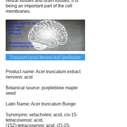
neural tissues and brain tissues, it is
being an important part of the cell
membranes.
Truncatum Extract Nervonic Acid Specification
Product name: Acer truncatum extract
nervonic acid
Botanical source: purpleblow maple
seed
Latin Name: Acer truncatum Bunge
Synonyms: selacholeic acid, cis-15-
tetracosenoic acid,
(15Z)-tetracosenoic acid, (Z)-15-