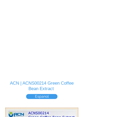
ACN | ACNS00214 Green Coffee
Bean Extract
Espanol