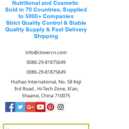
Nutritional and Cosmetic
Sold in 70 Countries, Supplied
to 5000+ Companies
Strict Quality Control & Stable
Quality Supply & Fast Delivery
Shipping
info@clovercn.com
0086-29-81875649
0086-29-81875649
Huihao International, No. 58 Keji
3rd Road , Hi-Tech Zone, Xi'an,
Shaanxi, China 710075