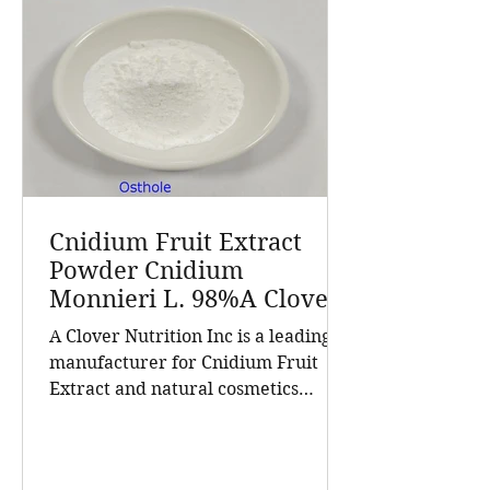
Cnidium Fruit Extract
Powder Cnidium
Monnieri L. 98%A Clover
Nutrition Inc a leading
A Clover Nutrition Inc is a leading
manufacturer for
manufacturer for Cnidium Fruit
Cnidium Fruit Extract, a
Extract and natural cosmetics
Leading Manufacturer of
ingredients. Established in 2015, the
Natural Cosmetics
company has grown into a trusted
Ingredients
supplier of high-purity natural