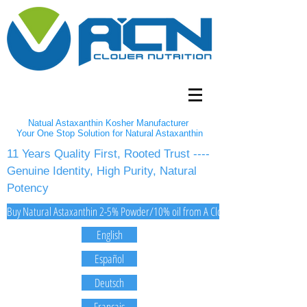
Natual Astaxanthin Kosher Manufacturer
Your One Stop Solution for Natural Astaxanthin
11 Years Quality First, Rooted Trust ----
Genuine Identity, High Purity, Natural
Potency
Buy Natural Astaxanthin 2-5% Powder/10% oil from A Clover Nutrition Inc
English
Español
Deutsch
Français