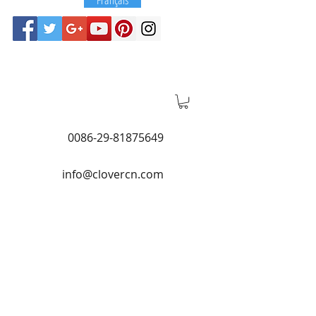
0086-29-81875649
info@clovercn.com