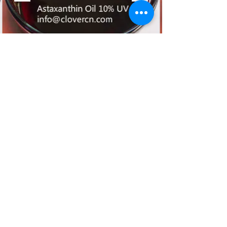
©2017 by A Clover Nutrition Inc. All
Rights Reserved.