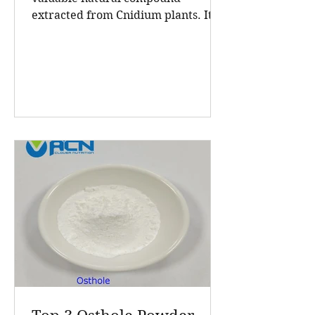
extracted from Cnidium plants. Its
high purity and consistent quality
make it a sought-after ingredient in
cosmetics and health products. A
Clover Nutrition Inc, a leading
manufacturer based in China, offers
Osthole 98 HPLC powder that meets
rigorous standards for purity and
effectiveness. This post explores
what makes their Osthole powder
stand out, the benefits of this
natural extract, and why A Clover
Nutrition In