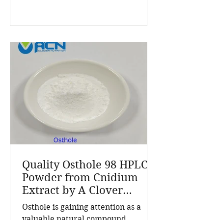
products and customized solutions
for the global nutrition and health
industry. With a customer base
exceeding 5,000 companies and
products sold in over 70 countries, A
Clover Nutrition Inc stands out for
quality and reliability. Cnidium
Monnieri L., commonly known as
Cnidium fru
Quality Osthole 98 HPLC
Powder from Cnidium
Extract by A Clover
Nutrition Inc
Osthole is gaining attention as a
valuable natural compound