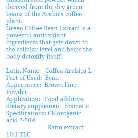
derived from the dry green
beans of the Arabica coffee
plant.
Green Coffee Bean Extract is a
powerful antioxidant
ingredients that gets down to
the cellular level and helps the
body detoxify itself.
Latin Name: Coffea Arabica L
Part of Used: Bean
Appearance: Brown Fine
Powder
Application: Food additive,
dietary supplement, cosmetic
Specifications: Chlorogenic
acid 2-50%
Ratio extract
10:1 TLC