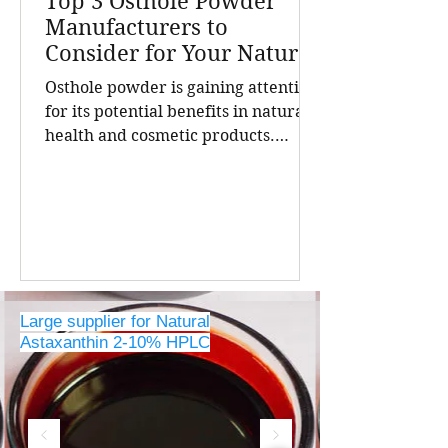
Top 3 Osthole Powder
Manufacturers to
Consider for Your Natural
Product Needs
Osthole powder is gaining attention
for its potential benefits in natural
health and cosmetic products.
Finding a reliable manufacturer is
crucial for businesses seeking high-
quality, pure osthole for their
formulations. China stands out as a
leading source of natural extracts,
including osthole powder, thanks to
its advanced extraction
Large supplier for Natural
technologies and strict quality
Astaxanthin 2-10% HPLC
controls. The top three osthole
powder manufacturers in China,
offering insights into their
expertise, produc