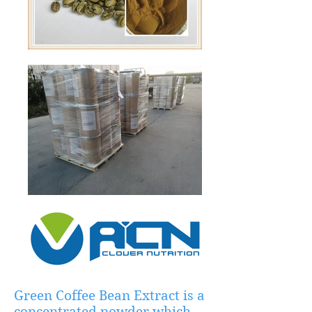
Green Coffee Bean Extract is a
concentrated powder which