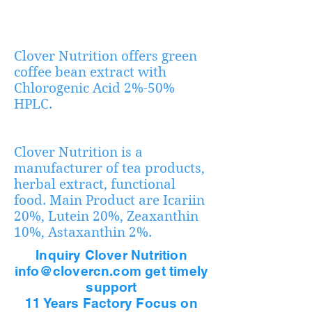
Clover Nutrition offers green
coffee bean extract with
Chlorogenic Acid 2%-50%
HPLC.
Clover Nutrition is a
manufacturer of tea products,
herbal extract, functional
food. Main Product are Icariin
20%, Lutein 20%, Zeaxanthin
10%, Astaxanthin 2%.
Inquiry Clover Nutrition
info@clovercn.com get timely
support
11 Years Factory Focus on