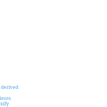
 derived
ients
xify