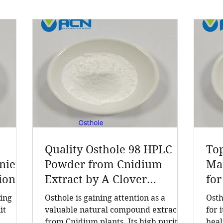
Quality Osthole 98 HPLC
To
ieri
Powder from Cnidium
Man
ion
Extract by A Clover
for
turer
Nutrition Inc
Ne
ding
Osthole is gaining attention as a
Osth
act,
it
valuable natural compound extracted
for 
from Cnidium plants. Its high purity
heal