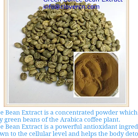
e Bean Extract is a concentrated powder which
y green beans of the Arabica coffee plant.
e Bean Extract is a powerful antioxidant ingred
own to the cellular level and helps the body deto