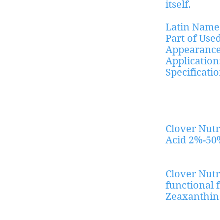
itself.
Latin Name
Part of Use
Appearance
Application
Specific
Ratio e
Clover Nutr
Acid 2%-50
Clover Nutr
functional 
Zeaxanthin