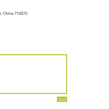
xi, China 710075
Send