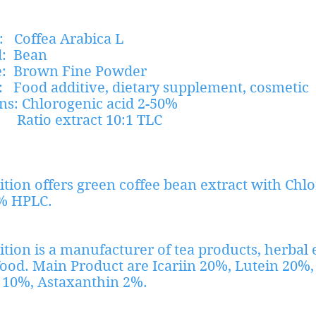
: Coffea Arabica L
d: Bean
: Brown Fine Powder
: Food additive, dietary supplement, cosmetic
ations: Chlorogenic acid 2-50%
xtract 10:1 TLC
ition offers green coffee bean extract with Chl
% HPLC.
ition is a manufacturer of tea products, herbal 
food. Main Product are Icariin 20%, Lutein 20%,
 10%, Astaxanthin 2%.