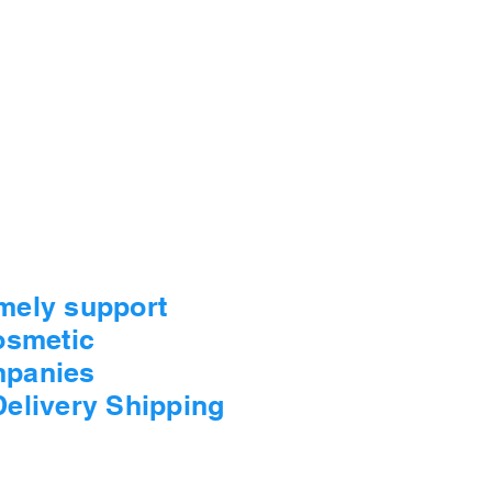
imely support
Cosmetic
mpanies
Delivery Shipping