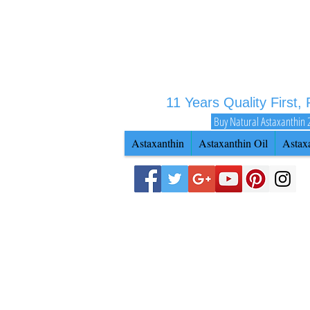
11 Years Quality First,
Buy Natural Astaxanthin 
Astaxanthin
Astaxanthin Oil
Astax