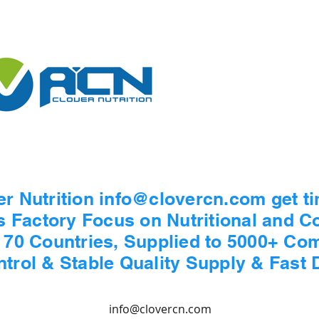
er Nutrition info@clovercn.com get t
s Factory Focus on Nutritional and 
n 70 Countries, Supplied to 5000+ Co
ontrol & Stable Quality Supply & Fast 
info@clovercn.com