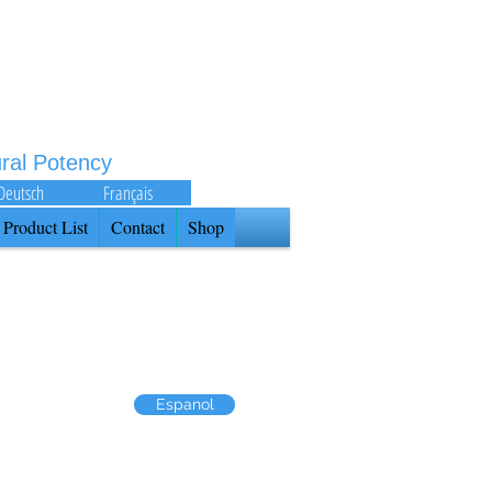
ural Potency
Deutsch
Français
Product List
Contact
Shop
Espanol