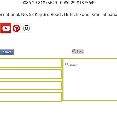
0086-29-81875649
0086-29-81875649
rnational, No. 58 Keji 3rd Road , Hi-Tech Zone, Xi'an, Shaan
Share