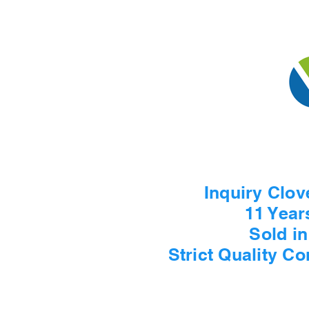
Inquiry Clov
11 Year
Sold i
Strict Quality C