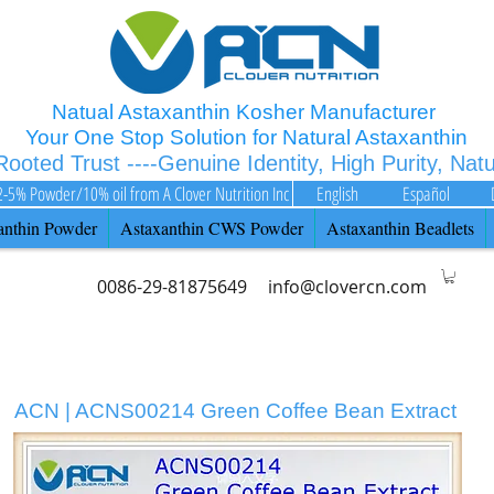
Natual Astaxanthin Kosher Manufacturer
Your One Stop Solution for Natural Astaxanthin
 Rooted Trust ----Genuine Identity, High Purity, Nat
2-5% Powder/10% oil from A Clover Nutrition Inc
English
Español
anthin Powder
Astaxanthin CWS Powder
Astaxanthin Beadlets
0086-29-81875649
info@clovercn.com
ACN | ACNS00214 Green Coffee Bean Extract