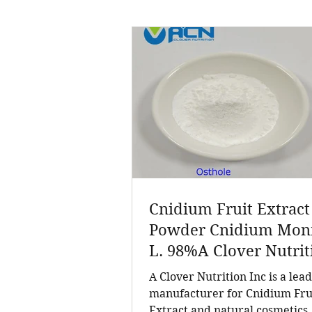
Cnidium Fruit Extract
Powder Cnidium Monn
L. 98%A Clover Nutrit
Inc a leading manufac
A Clover Nutrition Inc is a lea
for Cnidium Fruit Extr
manufacturer for Cnidium Fru
Extract and natural cosmetics