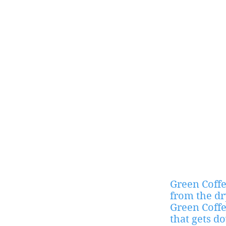
Green Coffe
from the dr
Green Coffe
that gets d