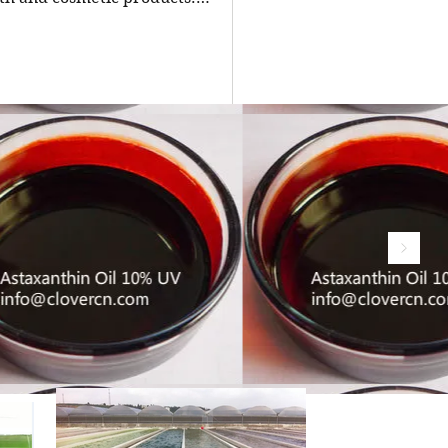
ing a reliable manufacturer is
ial for businesses seeking high-
ity, pure osthole for their
ulations. China stands out as a
ing source of natural extracts,
uding osthole powder, thanks to
advanced extraction technologies
strict quality controls. The top
e osthole powder manufacturers
hina, offering insights into their
rtise, produc