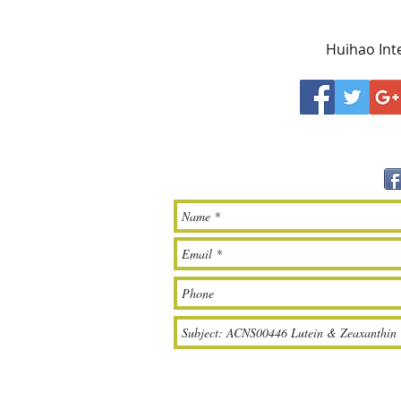
Huihao Inte