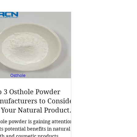
p 3 Osthole Powder
ufacturers to Consider
 Your Natural Product
eds
ole powder is gaining attention
its potential benefits in natural
th and cosmetic products.