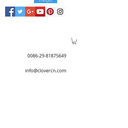
0086-29-81875649
info@clovercn.com