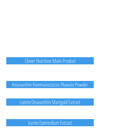
Clover Nutrition Main Product
Astaxanthin Haematococcus Pluvialis Powder
Lutein/Zeaxanthin Marigold Extract
Icariin Epimedium Extract