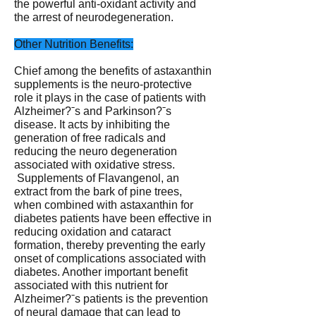
the powerful anti-oxidant activity and
the arrest of neurodegeneration.
Other Nutrition Benefits:
Chief among the benefits of astaxanthin
supplements is the neuro-protective
role it plays in the case of patients with
Alzheimer?ˉs and Parkinson?ˉs
disease. It acts by inhibiting the
generation of free radicals and
reducing the neuro degeneration
associated with oxidative stress.
Supplements of Flavangenol, an
extract from the bark of pine trees,
when combined with astaxanthin for
diabetes patients have been effective in
reducing oxidation and cataract
formation, thereby preventing the early
onset of complications associated with
diabetes. Another important benefit
associated with this nutrient for
Alzheimer?ˉs patients is the prevention
of neural damage that can lead to