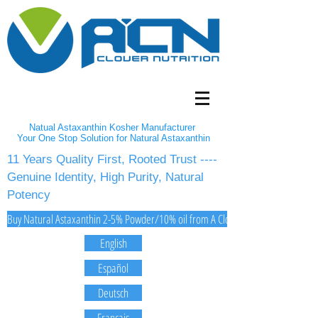
Natual Astaxanthin Kosher Manufacturer
Your One Stop Solution for Natural Astaxanthin
11 Years Quality First, Rooted Trust ----
Genuine Identity, High Purity, Natural
Potency
Buy Natural Astaxanthin 2-5% Powder/10% oil from A Clover Nutrition Inc
English
Español
Deutsch
Français