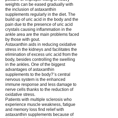
weights can be eased gradually with
the inclusion of astaxanthin
supplements regularly in the diet. The
build up of uric acid in the body and the
pain due to the presence of uric acid
crystals causing inflammation in the
ankle area are the main problems faced
by those with gout.
Astaxanthin aids in reducing oxidative
stress in the kidneys and facilitates the
elimination of excess uric acid from the
body, besides controlling the swelling
in the ankles. One of the biggest
advantages of astaxanthin
supplements to the body?ˉs central
nervous system is the enhanced
immune response and less damage to
nerve cells thanks to the reduction of
oxidative stress.
Patients with multiple sclerosis who
experience muscle weakness, fatigue
and memory loss find relief with
astaxanthin supplements because of