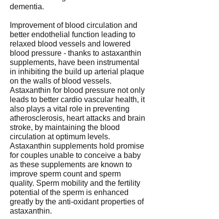
dementia.
Improvement of blood circulation and
better endothelial function leading to
relaxed blood vessels and lowered
blood pressure - thanks to astaxanthin
supplements, have been instrumental
in inhibiting the build up arterial plaque
on the walls of blood vessels.
Astaxanthin for blood pressure not only
leads to better cardio vascular health, it
also plays a vital role in preventing
atherosclerosis, heart attacks and brain
stroke, by maintaining the blood
circulation at optimum levels.
Astaxanthin supplements hold promise
for couples unable to conceive a baby
as these supplements are known to
improve sperm count and sperm
quality. Sperm mobility and the fertility
potential of the sperm is enhanced
greatly by the anti-oxidant properties of
astaxanthin.