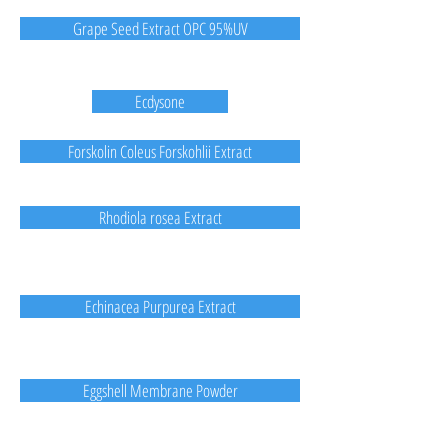
Grape Seed Extract OPC 95%UV
Ecdysone
Forskolin Coleus Forskohlii Extract
Rhodiola rosea Extract
Echinacea Purpurea Extract
Eggshell Membrane Powder