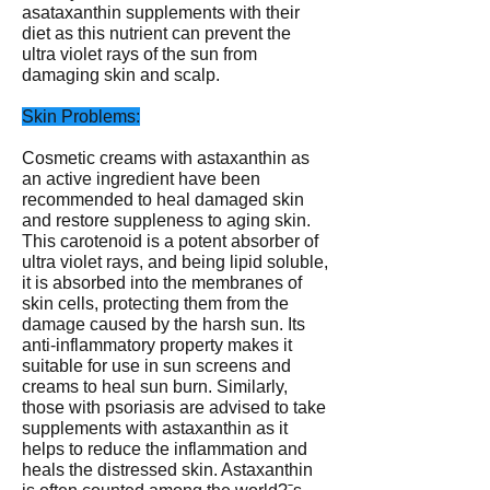
asataxanthin supplements with their
diet as this nutrient can prevent the
ultra violet rays of the sun from
damaging skin and scalp.
Skin Problems:
Cosmetic creams with astaxanthin as
an active ingredient have been
recommended to heal damaged skin
and restore suppleness to aging skin.
This carotenoid is a potent absorber of
ultra violet rays, and being lipid soluble,
it is absorbed into the membranes of
skin cells, protecting them from the
damage caused by the harsh sun. Its
anti-inflammatory property makes it
suitable for use in sun screens and
creams to heal sun burn. Similarly,
those with psoriasis are advised to take
supplements with astaxanthin as it
helps to reduce the inflammation and
heals the distressed skin. Astaxanthin