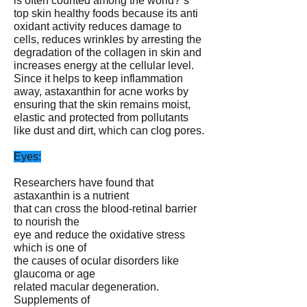
is often counted among the world?ˉs
top skin healthy foods because its anti
oxidant activity reduces damage to
cells, reduces wrinkles by arresting the
degradation of the collagen in skin and
increases energy at the cellular level.
Since it helps to keep inflammation
away, astaxanthin for acne works by
ensuring that the skin remains moist,
elastic and protected from pollutants
like dust and dirt, which can clog pores.
Eyes:
Researchers have found that
astaxanthin is a nutrient
that can cross the blood-retinal barrier
to nourish the
eye and reduce the oxidative stress
which is one of
the causes of ocular disorders like
glaucoma or age
related macular degeneration.
Supplements of