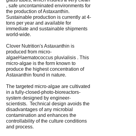
, safe uncontaminated environments for
the production of Astaxanthin.
Sustainable production is currently at 4-
tons per year and available for
immediate and sustainable shipments
world-wide.
Clover Nutrition's Astaxanthin is
produced from micro-
algaeHaematococcus pluvialisis . This
micro-algae is the form known to
produce the highest concentration of
Astaxanthin found in nature.
The targeted micro-algae are cultivated
in a fully-closed-photo-bioreactors-
system designed by engineer-
scientists. Technical design avoids the
disadvantages of any microbial
contamination and enhances the
controllability of the culture conditions
and process.