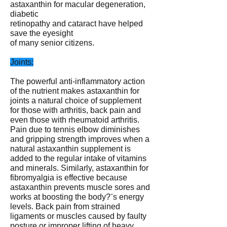
astaxanthin for macular degeneration,
diabetic
retinopathy and cataract have helped
save the eyesight
of many senior citizens.
Joints:
The powerful anti-inflammatory action
of the nutrient makes astaxanthin for
joints a natural choice of supplement
for those with arthritis, back pain and
even those with rheumatoid arthritis.
Pain due to tennis elbow diminishes
and gripping strength improves when a
natural astaxanthin supplement is
added to the regular intake of vitamins
and minerals. Similarly, astaxanthin for
fibromyalgia is effective because
astaxanthin prevents muscle sores and
works at boosting the body?ˉs energy
levels. Back pain from strained
ligaments or muscles caused by faulty
posture or improper lifting of heavy