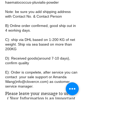
haematococcus-pluvialis-powder
Note: be sure you add shipping address
with Contact No. & Contact Person
B) Online order confirmed, good ship out in
4 working days.
C): ship via DHL based on 1-200 KG of net
weight. Ship via sea based on more than
200KG
D): Received goods(around 7-10 days),
confirm quality
E): Order is conpelete, after service you can
contact your sale support or Amanda
Wang(
info@clovercn.com
) as customer
service manager.
Please leave your message to us
( Your Information is an important
part of our business, and which
belongs to business confidential.