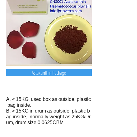
Astaxanthin Package
A. < 15KG, used box as outside, plastic
bag inside.
B. > 15KG in drum as outside, plastic b
ag inside,, normally weight as 25KG/Dr
um, drum size 0.0625CBM