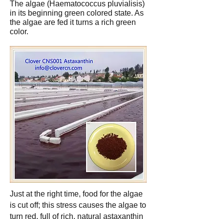
The algae (Haematococcus pluvialisis)
in its beginning green colored state. As
the algae are fed it turns a rich green
color.
Just at the right time, food for the algae
is cut off; this stress causes the algae to
turn red, full of rich, natural astaxanthin