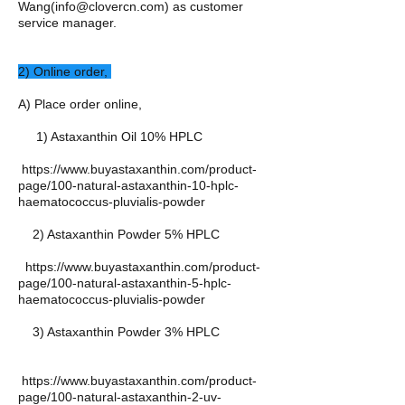
Wang(
info@clovercn.com
) as customer
service manager.
​​2) Online order,
A) Place order online,
1) Astaxanthin Oil 10% HPLC
https://www.buyastaxanthin.com/product-
page/100-natural-astaxanthin-10-hplc-
haematococcus-pluvialis-powder
2) Astaxanthin Powder 5% HPLC
https://www.buyastaxanthin.com/product-
page/100-natural-astaxanthin-5-hplc-
haematococcus-pluvialis-powder
3) Astaxanthin Powder 3% HPLC
https://www.buyastaxanthin.com/product-
page/100-natural-astaxanthin-2-uv-