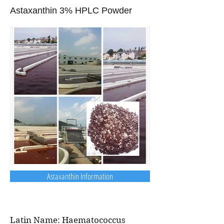
Astaxanthin 3% HPLC Powder
Astaxanthin Information
Latin Name: Haematococcus