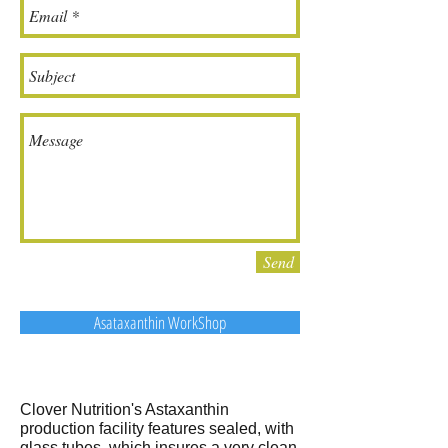
Send
Asataxanthin WorkShop
Clover Nutrition's Astaxanthin
production facility features sealed, with
glass tubes, which insures a very clean