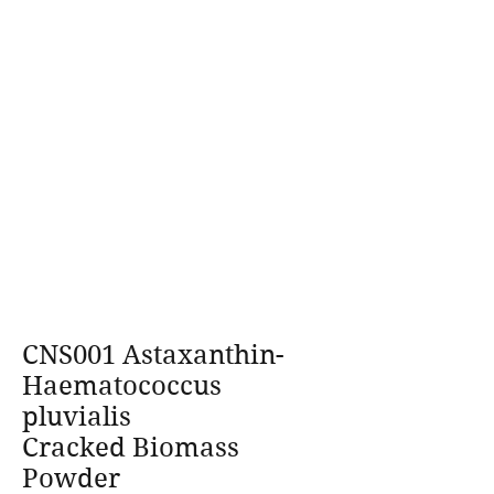
CNS001 Astaxanthin-
Haematococcus
pluvialis
Cracked Biomass
Powder