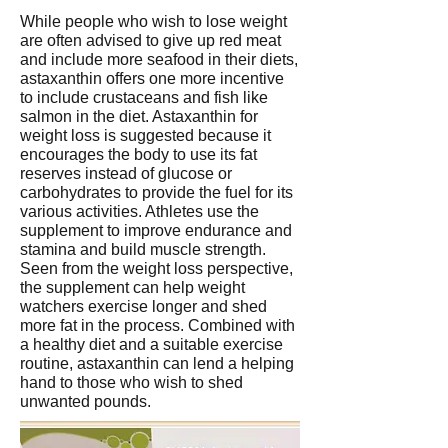
While people who wish to lose weight
are often advised to give up red meat
and include more seafood in their diets,
astaxanthin offers one more incentive
to include crustaceans and fish like
salmon in the diet. Astaxanthin for
weight loss is suggested because it
encourages the body to use its fat
reserves instead of glucose or
carbohydrates to provide the fuel for its
various activities. Athletes use the
supplement to improve endurance and
stamina and build muscle strength.
Seen from the weight loss perspective,
the supplement can help weight
watchers exercise longer and shed
more fat in the process. Combined with
a healthy diet and a suitable exercise
routine, astaxanthin can lend a helping
hand to those who wish to shed
unwanted pounds.