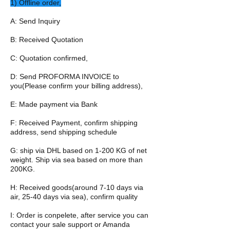
1) Offline order,
A: Send Inquiry
B: Received Quotation
C: Quotation confirmed,
D: Send PROFORMA INVOICE to
you(Please confirm your billing address),
E: Made payment via Bank
F: Received Payment, confirm shipping
address, send shipping schedule
G: ship via DHL based on 1-200 KG of net
weight. Ship via sea based on more than
200KG.
H: Received goods(around 7-10 days via
air, 25-40 days via sea), confirm quality
I: Order is conpelete, after service you can
contact your sale support or Amanda