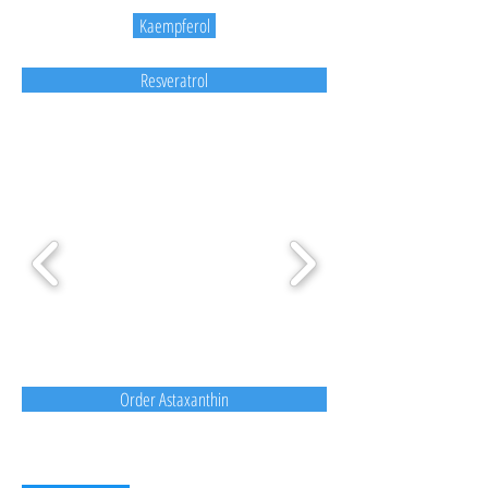
Kaempferol
Resveratrol
Order Astaxanthin