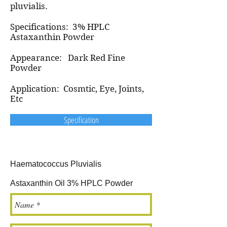
pluvialis.
Specifications: 3% HPLC
Astaxanthin Powder
Appearance: Dark Red Fine
Powder
Application: Cosmtic, Eye, Joints,
Etc
Specification
Haematococcus Pluvialis
Astaxanthin Oil 3% HPLC Powder