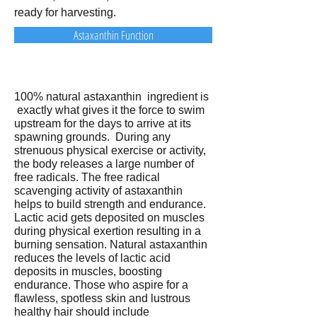
ready for harvesting.
Astaxanthin Function
100% natural astaxanthin ingredient is
exactly what gives it the force to swim
upstream for the days to arrive at its
spawning grounds. During any
strenuous physical exercise or activity,
the body releases a large number of
free radicals. The free radical
scavenging activity of astaxanthin
helps to build strength and endurance.
Lactic acid gets deposited on muscles
during physical exertion resulting in a
burning sensation. Natural astaxanthin
reduces the levels of lactic acid
deposits in muscles, boosting
endurance. Those who aspire for a
flawless, spotless skin and lustrous
healthy hair should include