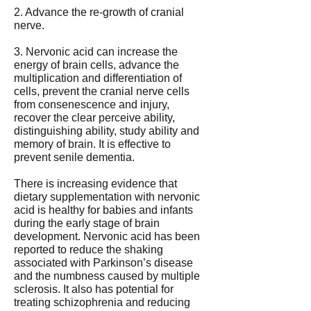
2. Advance the re-growth of cranial
nerve.
3. Nervonic acid can increase the
energy of brain cells, advance the
multiplication and differentiation of
cells, prevent the cranial nerve cells
from consenescence and injury,
recover the clear perceive ability,
distinguishing ability, study ability and
memory of brain. It is effective to
prevent senile dementia.
There is increasing evidence that
dietary supplementation with nervonic
acid is healthy for babies and infants
during the early stage of brain
development. Nervonic acid has been
reported to reduce the shaking
associated with Parkinson’s disease
and the numbness caused by multiple
sclerosis. It also has potential for
treating schizophrenia and reducing