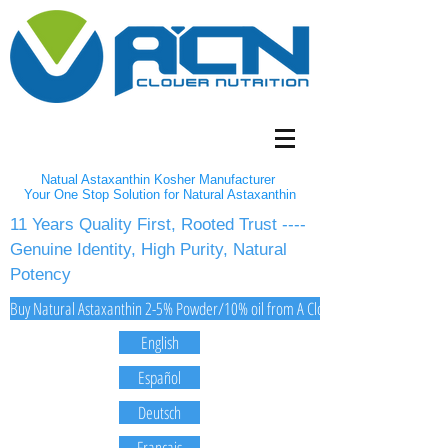
Natual Astaxanthin Kosher Manufacturer
Your One Stop Solution for Natural Astaxanthin
11 Years Quality First, Rooted Trust ----
Genuine Identity, High Purity, Natural
Potency
Buy Natural Astaxanthin 2-5% Powder/10% oil from A Clover Nutrition Inc
English
Español
Deutsch
Français