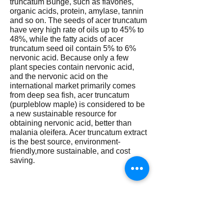
truncatum Bunge, such as flavones,
organic acids, protein, amylase, tannin
and so on. The seeds of acer truncatum
have very high rate of oils up to 45% to
48%, while the fatty acids of acer
truncatum seed oil contain 5% to 6%
nervonic acid. Because only a few
plant species contain nervonic acid,
and the nervonic acid on the
international market primarily comes
from deep sea fish, acer truncatum
(purpleblow maple) is considered to be
a new sustainable resource for
obtaining nervonic acid, better than
malania oleifera. Acer truncatum extract
is the best source, environment-
friendly,more sustainable, and cost
saving.
How does nervonic acid work? At
present, the exact mode of action of