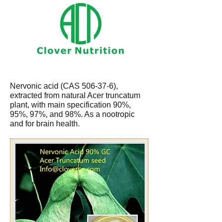
Nervonic acid (CAS 506-37-6),
extracted from natural Acer truncatum
plant, with main specification 90%,
95%, 97%, and 98%. As a nootropic
and for brain health.