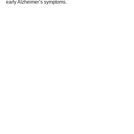
early Alzheimer’s symptoms.