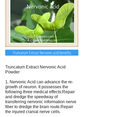
Truncatum Extract Nervonic acid benefits
Truncatum Extract Nervonic Acid
Powder
1. Nervonic Acid can advance the re-
growth of neuron. It possesses the
following three medical effects:Repair
and dredge the speedway of
transferring nervonic information nerve
fiber to dredge the brain route.Repair
the injured cranial nerve cells.