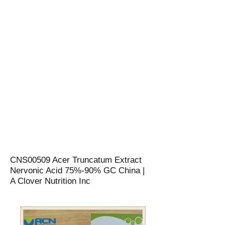
CNS00509 Acer Truncatum Extract
Nervonic Acid 75%-90% GC China |
A Clover Nutrition Inc