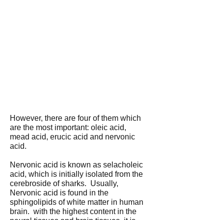
However, there are four of them which
are the most important: oleic acid,
mead acid, erucic acid and nervonic
acid.
Nervonic acid is known as selacholeic
acid, which is initially isolated from the
cerebroside of sharks. Usually,
Nervonic acid is found in the
sphingolipids of white matter in human
brain. with the highest content in the