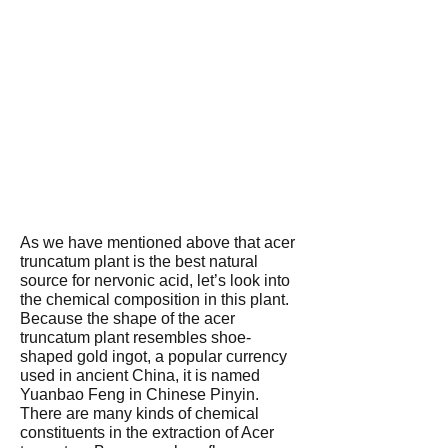
As we have mentioned above that acer
truncatum plant is the best natural
source for nervonic acid, let’s look into
the chemical composition in this plant.
Because the shape of the acer
truncatum plant resembles shoe-
shaped gold ingot, a popular currency
used in ancient China, it is named
Yuanbao Feng in Chinese Pinyin.
There are many kinds of chemical
constituents in the extraction of Acer