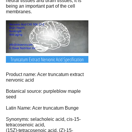
neural tissues and brain tissues, it is
being an important part of the cell
membranes.
Truncatum Extract Nervonic Acid Specification
Product name: Acer truncatum extract
nervonic acid
Botanical source: purpleblow maple
seed
Latin Name: Acer truncatum Bunge
Synonyms: selacholeic acid, cis-15-
tetracosenoic acid,
(15Z)-tetracosenoic acid, (Z)-15-