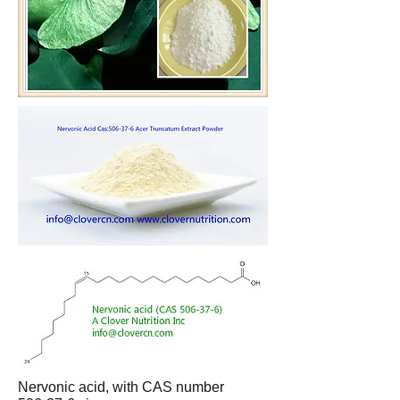
Nervonic acid, with CAS number