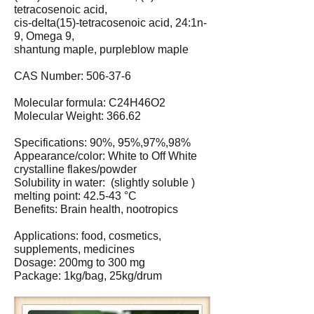
tetracosenoic acid,
cis-delta(15)-tetracosenoic acid, 24:1n-
9, Omega 9,
shantung maple, purpleblow maple
CAS Number: 506-37-6
Molecular formula: C24H46O2
Molecular Weight: 366.62
Specifications: 90%, 95%,97%,98%
Appearance/color: White to Off White
crystalline flakes/powder
Solubility in water: (slightly soluble )
melting point: 42.5-43 °C
Benefits: Brain health, nootropics
Applications: food, cosmetics,
supplements, medicines
Dosage: 200mg to 300 mg
Package: 1kg/bag, 25kg/drum