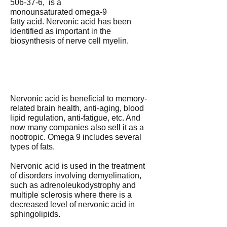
506-37-6, is a
monounsaturated omega-9
fatty acid. Nervonic acid has been
identified as important in the
biosynthesis of nerve cell myelin.
Nervonic acid is beneficial to memory-
related brain health, anti-aging, blood
lipid regulation, anti-fatigue, etc. And
now many companies also sell it as a
nootropic. Omega 9 includes several
types of fats.
Nervonic acid is used in the treatment
of disorders involving demyelination,
such as adrenoleukodystrophy and
multiple sclerosis where there is a
decreased level of nervonic acid in
sphingolipids.