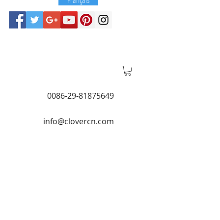
0086-29-81875649
info@clovercn.com