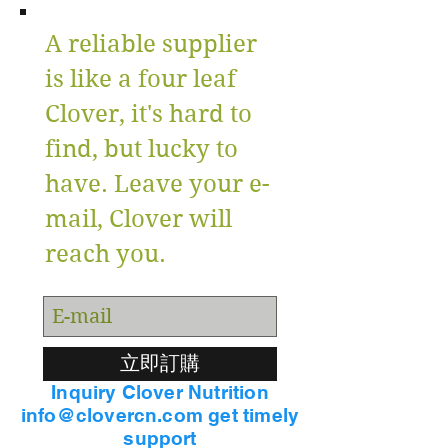
A reliable supplier
is like a four leaf
Clover, it's hard to
find, but lucky to
have. Leave your e-
mail, Clover will
reach you.
立即訂購
Inquiry Clover Nutrition
info@clovercn.com get timely
support