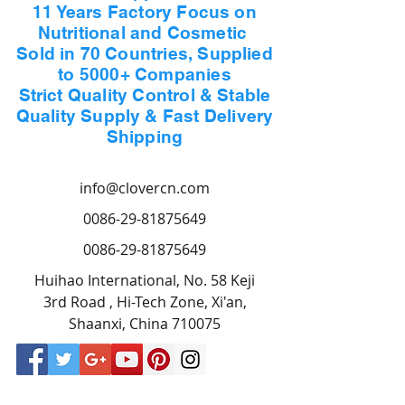
11 Years Factory Focus on
Nutritional and Cosmetic
Sold in 70 Countries, Supplied
to 5000+ Companies
Strict Quality Control & Stable
Quality Supply & Fast Delivery
Shipping
info@clovercn.com
0086-29-81875649
0086-29-81875649
Huihao International, No. 58 Keji
3rd Road , Hi-Tech Zone, Xi'an,
Shaanxi, China 710075