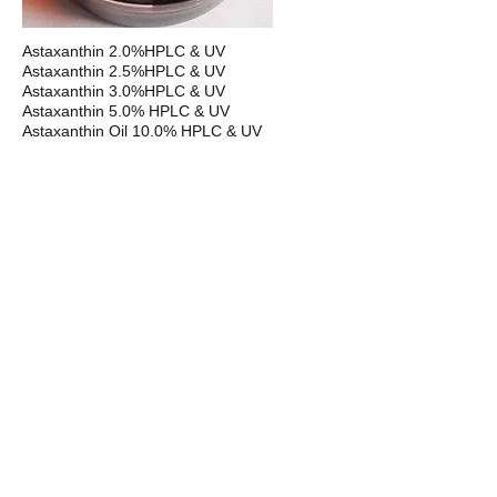
Astaxanthin 2.0%HPLC & UV
Astaxanthin 2.5%HPLC & UV
Astaxanthin 3.0%HPLC & UV
Astaxanthin 5.0% HPLC & UV
Astaxanthin Oil 10.0% HPLC & UV