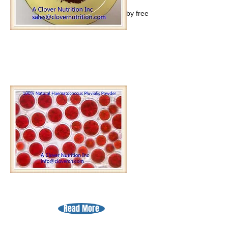
Astaxanthin offers powerful natural
protection against the harm caused by free
radicals.
Read More