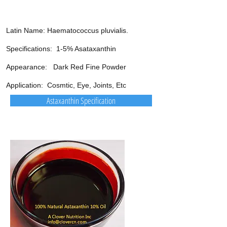
Latin Name: Haematococcus pluvialis.
Specifications: 1-5% Asataxanthin
Appearance: Dark Red Fine Powder
Application: Cosmtic, Eye, Joints, Etc
Astaxanthin Specification