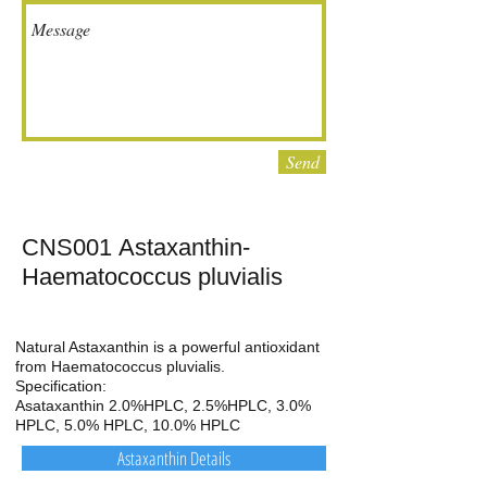
Send
CNS001 Astaxanthin-
Haematococcus pluvialis
Natural Astaxanthin is a powerful antioxidant
from Haematococcus pluvialis.
Specification:
Asataxanthin 2.0%HPLC, 2.5%HPLC, 3.0%
HPLC, 5.0% HPLC, 10.0% HPLC
Astaxanthin Details