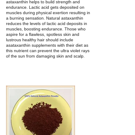
astaxanthin helps to build strength and
endurance. Lactic acid gets deposited on
muscles during physical exertion resulting in
a burning sensation. Natural astaxanthin
reduces the levels of lactic acid deposits in
muscles, boosting endurance. Those who
aspire for a flawless, spotless skin and
lustrous healthy hair should include
asataxanthin supplements with their diet as
this nutrient can prevent the ultra violet rays
of the sun from damaging skin and scalp.