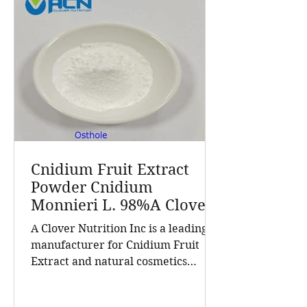
Cnidium Fruit Extract
Powder Cnidium
Monnieri L. 98%A Clover
Nutrition Inc a leading
A Clover Nutrition Inc is a leading
manufacturer for
manufacturer for Cnidium Fruit
Cnidium Fruit Extract, a
Extract and natural cosmetics
Leading Manufacturer of
ingredients. Established in 2015, the
Natural Cosmetics
company has grown into a trusted