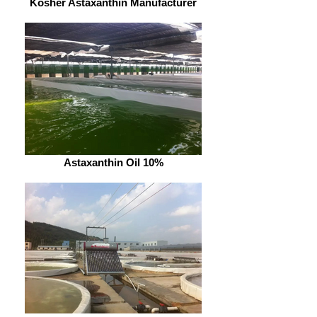
Kosher Astaxanthin Manufacturer
Astaxanthin Oil 10%