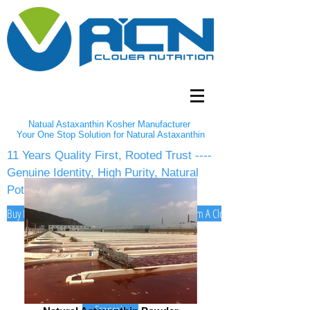
Natual Astaxanthin Kosher Manufacturer
Your One Stop Solution for Natural Astaxanthin
11 Years Quality First, Rooted Trust ----
Genuine Identity, High Purity, Natural
Potency
Buy Natural Astaxanthin 2-5% Powder/10% oil from A Clover Nutrition Inc
English
Español
Deutsch
Français