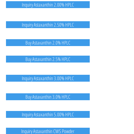
Inquiry Astaxanthin 2.00% HPLC
Inquiry Astaxanthin 2.50% HPLC
Buy Astaxanthin 2.0% HPLC
Buy Astaxanthin 2.5% HPLC
Inquiry Astaxanthin 3.00% HPLC
Buy Astaxanthin 3.0% HPLC
Inquiry Astaxanthin 5.00% HPLC
Inquiry Astaxanthin CWS Powder