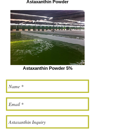
Astaxanthin Powder
Astaxanthin Powder 5%