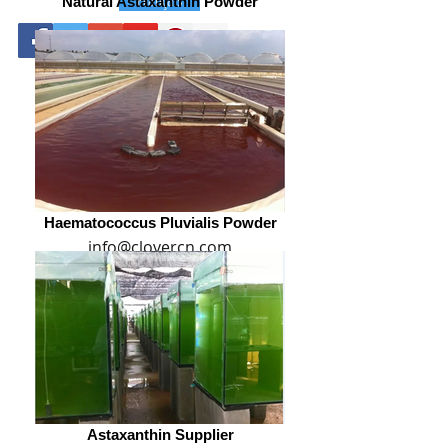
Natural Astaxanthin Powder
0086-29-81875649
Haematococcus Pluvialis Powder
info@clovercn.com
Astaxanthin Supplier