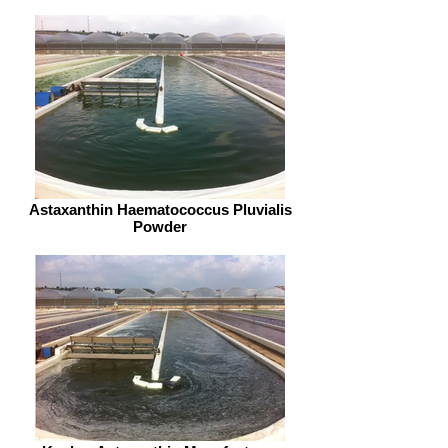
Astaxanthin Haematococcus Pluvialis
Powder