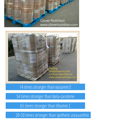
14 times stronger than viatamin E
54 times stronger than beta-carotene
65 times stronger than Vitamin C
20-50 times stronger than synthetic astaxanthin