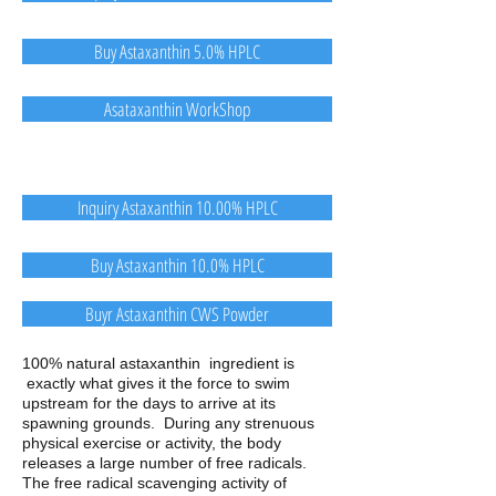
Buy Astaxanthin 5.0% HPLC
Asataxanthin WorkShop
Inquiry Astaxanthin 10.00% HPLC
Buy Astaxanthin 10.0% HPLC
Buyr Astaxanthin CWS Powder
100% natural astaxanthin ingredient is
exactly what gives it the force to swim
upstream for the days to arrive at its
spawning grounds. During any strenuous
physical exercise or activity, the body
releases a large number of free radicals.
The free radical scavenging activity of