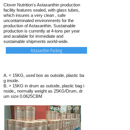
Clover Nutrition's Astaxanthin production
facility features sealed, with glass tubes,
which insures a very clean , safe
uncontaminated environments for the
production of Astaxanthin. Sustainable
production is currently at 4-tons per year
and available for immediate and
sustainable shipments world-wide.
Astaxanthin Packing
A. < 15KG, used box as outside, plastic ba
g inside.
B. > 15KG in drum as outside, plastic bag i
nside,, normally weight as 25KG/Drum, dr
um size 0.0625CBM