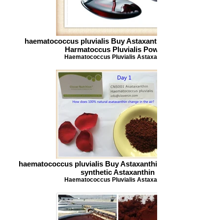
haematococcus pluvialis Buy Astaxanthin Astaxanthin
Harmatoccus Pluvialis Powder
Haematococcus Pluvialis Astaxanthin
haematococcus pluvialis Buy Astaxanthin 100 natural and
synthetic Astaxanthin
Haematococcus Pluvialis Astaxanthin