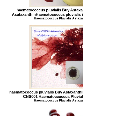
haematococcus pluvialis Buy Astaxanthin CNS001
AsataxanthinHaematococcus pluvialis info_clovercn.co
Haematococcus Pluvialis Astaxanthin
haematococcus pluvialis Buy Astaxanthin Clover Nutrition
CNS001 Haematoccoccus Pluvialis Powder
Haematococcus Pluvialis Astaxanthin