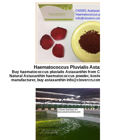
Haematococcus Pluvialis Astaxanthin
Buy haematococcus pluvialis Astaxanthin from Clover Nutrition, offers
Natural Astaxanthin haematococcus powder, kosher certified astaxanthi
manufacturer, buy astaxanthin info@clovercn.com buyastaxanthin.com