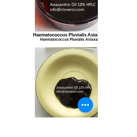
Haematococcus Pluvialis Astaxanthin
Haematococcus Pluvialis Astaxanthin
Haematococcus Pluvialis Astaxanthin
Haematococcus Pluvialis Astaxanthin