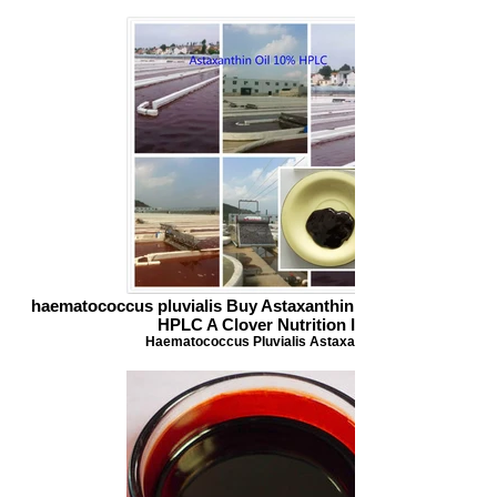
haematococcus pluvialis Buy Astaxanthin Astaxanthin Oil 1
HPLC A Clover Nutrition Inc
Haematococcus Pluvialis Astaxanthin