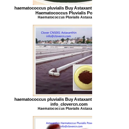
haematococcus pluvialis Buy Astaxanthin Astaxanthin
Haematococcus Pluvialis Powder
Haematococcus Pluvialis Astaxanthin
haematococcus pluvialis Buy Astaxanthin Astaxanthin
info_clovercn.com
Haematococcus Pluvialis Astaxanthin