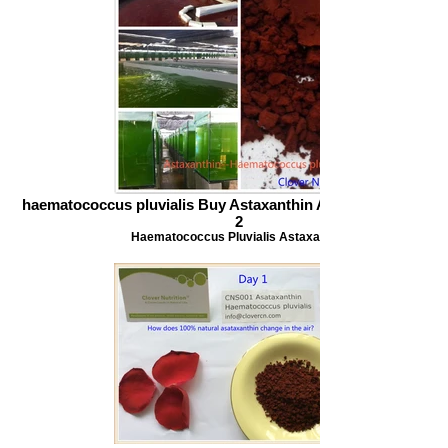
haematococcus pluvialis Buy Astaxanthin Astaxanthin Facto
2
Haematococcus Pluvialis Astaxanthin