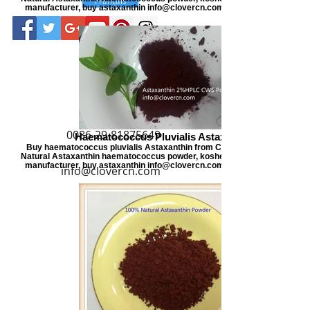
manufacturer, buy astaxanthin info@clovercn.com buyastaxanthin.com
0086-29-81875649
Haematococcus Pluvialis Astaxanthin
Buy haematococcus pluvialis Astaxanthin from Clover Nutrition, offers
Natural Astaxanthin haematococcus powder, kosher certified astaxanthi
manufacturer, buy astaxanthin info@clovercn.com buyastaxanthin.com
info@clovercn.com