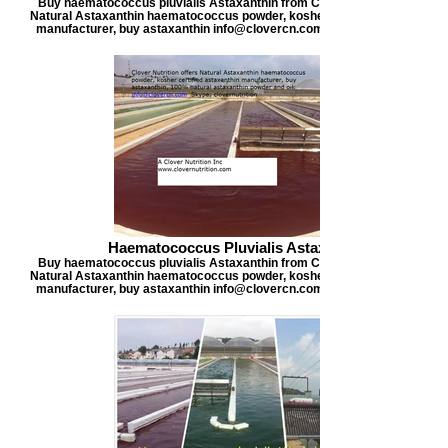
Buy haematococcus pluvialis Astaxanthin from Clover Nutrition, offers
Natural Astaxanthin haematococcus powder, kosher certified astaxanthi
manufacturer, buy astaxanthin info@clovercn.com buyastaxanthin.com
Haematococcus Pluvialis Astaxanthin
Buy haematococcus pluvialis Astaxanthin from Clover Nutrition, offers
Natural Astaxanthin haematococcus powder, kosher certified astaxanthi
manufacturer, buy astaxanthin info@clovercn.com buyastaxanthin.com