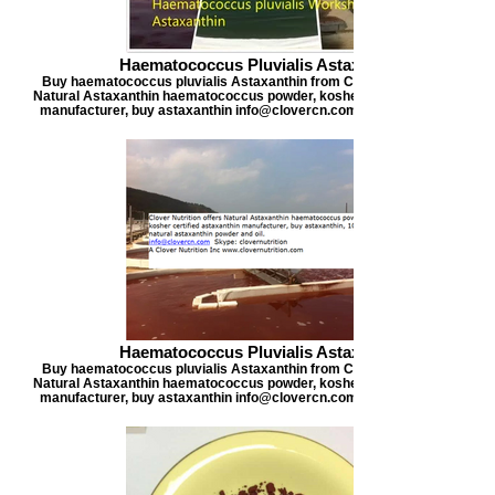
Haematococcus Pluvialis Astaxanthin
Buy haematococcus pluvialis Astaxanthin from Clover Nutrition, offers
Natural Astaxanthin haematococcus powder, kosher certified astaxanthi
manufacturer, buy astaxanthin info@clovercn.com buyastaxanthin.com
Haematococcus Pluvialis Astaxanthin
Buy haematococcus pluvialis Astaxanthin from Clover Nutrition, offers
Natural Astaxanthin haematococcus powder, kosher certified astaxanthi
manufacturer, buy astaxanthin info@clovercn.com buyastaxanthin.com