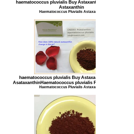
haematococcus pluvialis Buy Astaxanthin 100 natural
Astaxanthin
Haematococcus Pluvialis Astaxanthin
haematococcus pluvialis Buy Astaxanthin CNS001
AsataxanthinHaematococcus pluvialis Powder info_clov
Haematococcus Pluvialis Astaxanthin