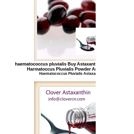
haematococcus pluvialis Buy Astaxanthin Astaxanthin
Harmatoccus Pluvialis Powder Antioxidant
Haematococcus Pluvialis Astaxanthin