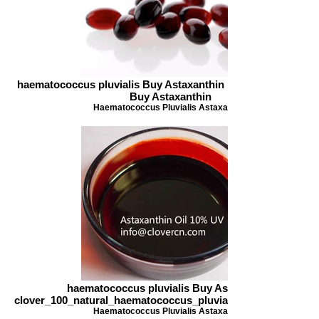
haematococcus pluvialis Buy Astaxanthin Natural astaxanthi
Buy Astaxanthin
Haematococcus Pluvialis Astaxanthin
haematococcus pluvialis Buy Astaxanthin
clover_100_natural_haematococcus_pluvialis_oil_astaxanthi
Haematococcus Pluvialis Astaxanthin