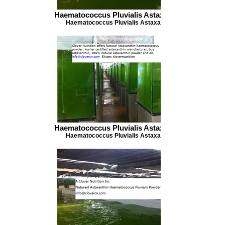
Haematococcus Pluvialis Astaxanthin
Haematococcus Pluvialis Astaxanthin
Haematococcus Pluvialis Astaxanthin
Haematococcus Pluvialis Astaxanthin