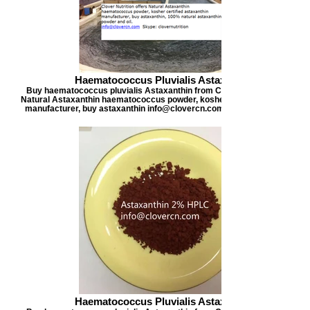
Haematococcus Pluvialis Astaxanthin
Buy haematococcus pluvialis Astaxanthin from Clover Nutrition, offers
Natural Astaxanthin haematococcus powder, kosher certified astaxanthi
manufacturer, buy astaxanthin info@clovercn.com buyastaxanthin.com
Haematococcus Pluvialis Astaxanthin