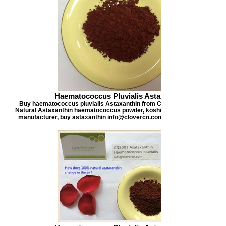
Haematococcus Pluvialis Astaxanthin
Buy haematococcus pluvialis Astaxanthin from Clover Nutrition, offers
Natural Astaxanthin haematococcus powder, kosher certified astaxanthi
manufacturer, buy astaxanthin info@clovercn.com buyastaxanthin.com