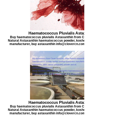
Haematococcus Pluvialis Astaxanthin
Buy haematococcus pluvialis Astaxanthin from Clover Nutrition, offers
Natural Astaxanthin haematococcus powder, kosher certified astaxanthi
manufacturer, buy astaxanthin info@clovercn.com buyastaxanthin.com
Haematococcus Pluvialis Astaxanthin
Buy haematococcus pluvialis Astaxanthin from Clover Nutrition, offers
Natural Astaxanthin haematococcus powder, kosher certified astaxanthi
manufacturer, buy astaxanthin info@clovercn.com buyastaxanthin.com