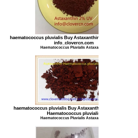
haematococcus pluvialis Buy Astaxanthin Astaxanthin 2 UV
info_clovercn.com
Haematococcus Pluvialis Astaxanthin
haematococcus pluvialis Buy Astaxanthin Asataxanthin-
Haematococcus pluvialis
Haematococcus Pluvialis Astaxanthin