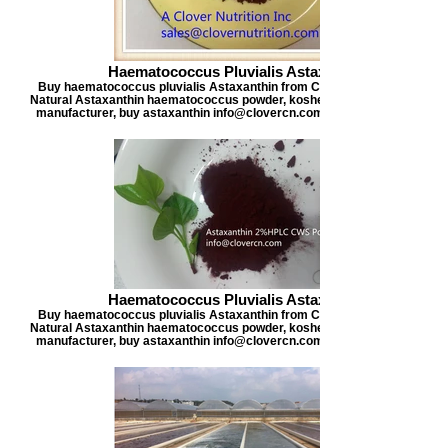
Haematococcus Pluvialis Astaxanthin
Buy haematococcus pluvialis Astaxanthin from Clover Nutrition, offers
Natural Astaxanthin haematococcus powder, kosher certified astaxanthi
manufacturer, buy astaxanthin info@clovercn.com buyastaxanthin.com
Haematococcus Pluvialis Astaxanthin
Buy haematococcus pluvialis Astaxanthin from Clover Nutrition, offers
Natural Astaxanthin haematococcus powder, kosher certified astaxanthi
manufacturer, buy astaxanthin info@clovercn.com buyastaxanthin.com