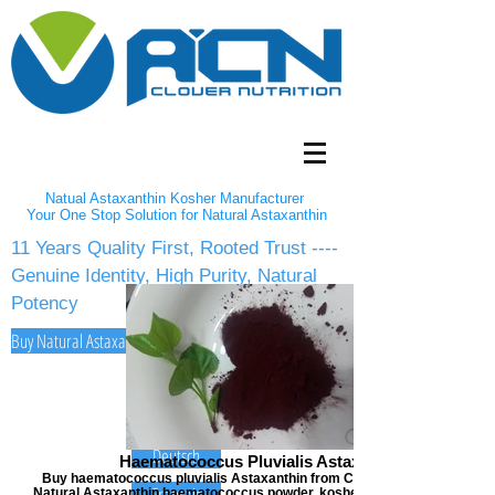
Natual Astaxanthin Kosher Manufacturer
Your One Stop Solution for Natural Astaxanthin
11 Years Quality First, Rooted Trust ----
Genuine Identity, High Purity, Natural
Potency
Buy Natural Astaxanthin 2-5% Powder/10% oil from A Clover Nutrition Inc
English
Español
Deutsch
Haematococcus Pluvialis Astaxanthin
Buy haematococcus pluvialis Astaxanthin from Clover Nutrition, offers
Français
Natural Astaxanthin haematococcus powder, kosher certified astaxanthi