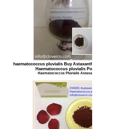
haematococcus pluvialis Buy Astaxanthin Asataxanthin
Haematococcus pluvialis Powder
Haematococcus Pluvialis Astaxanthin