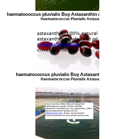
haematococcus pluvialis Buy Astaxanthin Astaxanthin Oil 1
Haematococcus Pluvialis Astaxanthin
haematococcus pluvialis Buy Astaxanthin astaxanthin
Haematococcus Pluvialis Astaxanthin