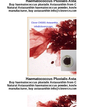
Haematococcus Pluvialis Astaxanthin
Buy haematococcus pluvialis Astaxanthin from Clover Nutrition, offers
Natural Astaxanthin haematococcus powder, kosher certified astaxanthi
manufacturer, buy astaxanthin info@clovercn.com buyastaxanthin.com
Haematococcus Pluvialis Astaxanthin
Buy haematococcus pluvialis Astaxanthin from Clover Nutrition, offers
Natural Astaxanthin haematococcus powder, kosher certified astaxanthi
manufacturer, buy astaxanthin info@clovercn.com buyastaxanthin.com